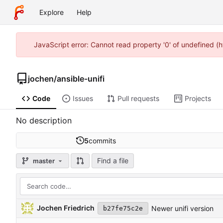
Explore
Help
JavaScript error: Cannot read property '0' of undefined 
jochen
/
ansible-unifi
Code
Issues
Pull requests
Projects
No description
5
commits
Find a file
master
Jochen Friedrich
Newer unifi version
b27fe75c2e