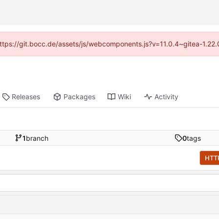
(https://git.bocc.de/assets/js/webcomponents.js?v=11.0.4~gitea-1.22
Releases
Packages
Wiki
Activity
1
branch
0
tags
HTT