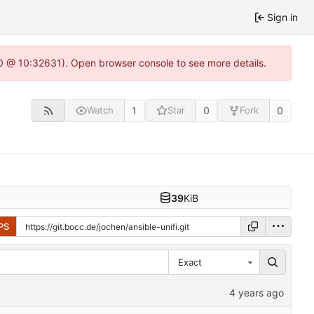
Sign in
.0 @ 10:32631). Open browser console to see more details.
1
0
0
Watch
Star
Fork
39
KiB
PS
Exact