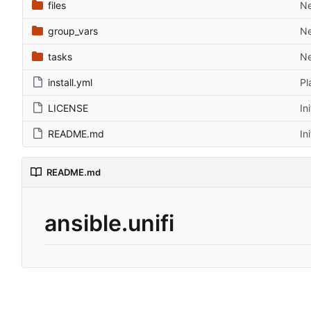
files
Ne
group_vars
Ne
tasks
Ne
install.yml
Pl
LICENSE
In
README.md
In
README.md
ansible.unifi