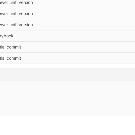
wer unifi version
wer unifi version
wer unifi version
aybook
itial commit
itial commit