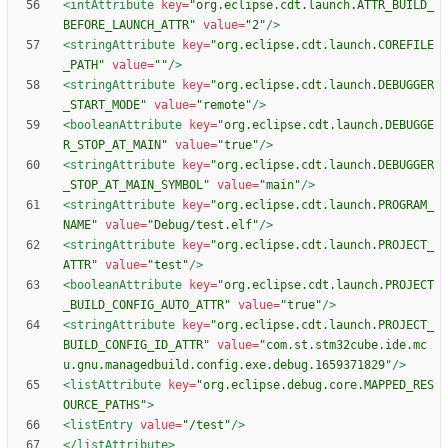
<intAttribute
key=
"org.eclipse.cdt.launch.ATTR_BUILD_
BEFORE_LAUNCH_ATTR"
value=
"2"
/>
<stringAttribute
key=
"org.eclipse.cdt.launch.COREFILE
_PATH"
value=
""
/>
<stringAttribute
key=
"org.eclipse.cdt.launch.DEBUGGER
_START_MODE"
value=
"remote"
/>
<booleanAttribute
key=
"org.eclipse.cdt.launch.DEBUGGE
R_STOP_AT_MAIN"
value=
"true"
/>
<stringAttribute
key=
"org.eclipse.cdt.launch.DEBUGGER
_STOP_AT_MAIN_SYMBOL"
value=
"main"
/>
<stringAttribute
key=
"org.eclipse.cdt.launch.PROGRAM_
NAME"
value=
"Debug/test.elf"
/>
<stringAttribute
key=
"org.eclipse.cdt.launch.PROJECT_
ATTR"
value=
"test"
/>
<booleanAttribute
key=
"org.eclipse.cdt.launch.PROJECT
_BUILD_CONFIG_AUTO_ATTR"
value=
"true"
/>
<stringAttribute
key=
"org.eclipse.cdt.launch.PROJECT_
BUILD_CONFIG_ID_ATTR"
value=
"com.st.stm32cube.ide.mc
u.gnu.managedbuild.config.exe.debug.1659371829"
/>
<listAttribute
key=
"org.eclipse.debug.core.MAPPED_RES
OURCE_PATHS"
>
<listEntry
value=
"/test"
/>
</listAttribute>