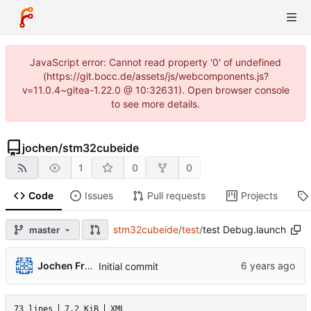
JavaScript error: Cannot read property '0' of undefined
(https://git.bocc.de/assets/js/webcomponents.js?
v=11.0.4~gitea-1.22.0 @ 10:32631). Open browser console
to see more details.
jochen
/
stm32cubeide
1
0
0
Code
Issues
Pull requests
Projects
stm32cubeide
/
test
/
test Debug.launch
master
Jochen Friedrich
Initial commit
73 lines
7.2 KiB
XML