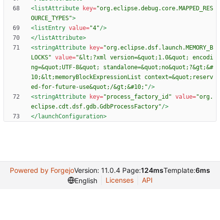
<listAttribute
key=
"org.eclipse.debug.core.MAPPED_RES
OURCE_TYPES"
>
<listEntry
value=
"4"
/>
</listAttribute>
<stringAttribute
key=
"org.eclipse.dsf.launch.MEMORY_B
LOCKS"
value=
"&lt;?xml version=&quot;1.0&quot; encodi
ng=&quot;UTF-8&quot; standalone=&quot;no&quot;?&gt;&#
10;&lt;memoryBlockExpressionList context=&quot;reserv
ed-for-future-use&quot;/&gt;&#10;"
/>
<stringAttribute
key=
"process_factory_id"
value=
"org.
eclipse.cdt.dsf.gdb.GdbProcessFactory"
/>
</launchConfiguration>
Powered by Forgejo
Version: 11.0.4 Page:
124ms
Template:
6ms
Licenses
API
English