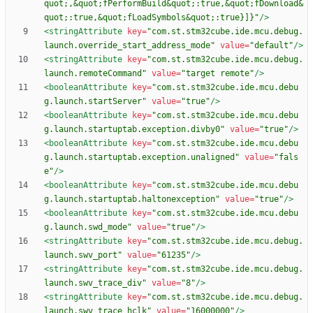
quot;,&quot;fPerformBuild&quot;:true,&quot;fDownload&
quot;:true,&quot;fLoadSymbols&quot;:true}]}"
/>
<stringAttribute
key=
"com.st.stm32cube.ide.mcu.debug.
launch.override_start_address_mode"
value=
"default"
/>
<stringAttribute
key=
"com.st.stm32cube.ide.mcu.debug.
launch.remoteCommand"
value=
"target remote"
/>
<booleanAttribute
key=
"com.st.stm32cube.ide.mcu.debu
g.launch.startServer"
value=
"true"
/>
<booleanAttribute
key=
"com.st.stm32cube.ide.mcu.debu
g.launch.startuptab.exception.divby0"
value=
"true"
/>
<booleanAttribute
key=
"com.st.stm32cube.ide.mcu.debu
g.launch.startuptab.exception.unaligned"
value=
"fals
e"
/>
<booleanAttribute
key=
"com.st.stm32cube.ide.mcu.debu
g.launch.startuptab.haltonexception"
value=
"true"
/>
<booleanAttribute
key=
"com.st.stm32cube.ide.mcu.debu
g.launch.swd_mode"
value=
"true"
/>
<stringAttribute
key=
"com.st.stm32cube.ide.mcu.debug.
launch.swv_port"
value=
"61235"
/>
<stringAttribute
key=
"com.st.stm32cube.ide.mcu.debug.
launch.swv_trace_div"
value=
"8"
/>
<stringAttribute
key=
"com.st.stm32cube.ide.mcu.debug.
launch.swv_trace_hclk"
value=
"16000000"
/>