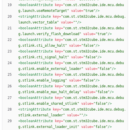
<booleanAttribute
key=
"com.st.stm32cube.ide.mcu.debu
g.launch.useRemoteTarget"
value=
"true"
/>
<stringAttribute
key=
"com.st.stm32cube.ide.mcu.debug.
launch.vector_table"
value=
""
/>
<booleanAttribute
key=
"com.st.stm32cube.ide.mcu.debu
g.launch.verify_flash_download"
value=
"true"
/>
<booleanAttribute
key=
"com.st.stm32cube.ide.mcu.debu
g.stlink.cti_allow_halt"
value=
"false"
/>
<booleanAttribute
key=
"com.st.stm32cube.ide.mcu.debu
g.stlink.cti_signal_halt"
value=
"false"
/>
<booleanAttribute
key=
"com.st.stm32cube.ide.mcu.debu
g.stlink.enable_external_loader"
value=
"false"
/>
<booleanAttribute
key=
"com.st.stm32cube.ide.mcu.debu
g.stlink.enable_logging"
value=
"false"
/>
<booleanAttribute
key=
"com.st.stm32cube.ide.mcu.debu
g.stlink.enable_max_halt_delay"
value=
"false"
/>
<booleanAttribute
key=
"com.st.stm32cube.ide.mcu.debu
g.stlink.enable_shared_stlink"
value=
"false"
/>
<stringAttribute
key=
"com.st.stm32cube.ide.mcu.debug.
stlink.external_loader"
value=
""
/>
<booleanAttribute
key=
"com.st.stm32cube.ide.mcu.debu
g.stlink.external_loader_init"
value=
"false"
/>