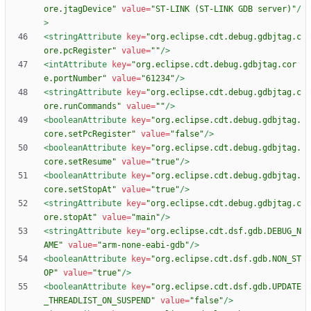
ore.jtagDevice"
value=
"ST-LINK (ST-LINK GDB server)"
/
>
<stringAttribute
key=
"org.eclipse.cdt.debug.gdbjtag.c
ore.pcRegister"
value=
""
/>
<intAttribute
key=
"org.eclipse.cdt.debug.gdbjtag.cor
e.portNumber"
value=
"61234"
/>
<stringAttribute
key=
"org.eclipse.cdt.debug.gdbjtag.c
ore.runCommands"
value=
""
/>
<booleanAttribute
key=
"org.eclipse.cdt.debug.gdbjtag.
core.setPcRegister"
value=
"false"
/>
<booleanAttribute
key=
"org.eclipse.cdt.debug.gdbjtag.
core.setResume"
value=
"true"
/>
<booleanAttribute
key=
"org.eclipse.cdt.debug.gdbjtag.
core.setStopAt"
value=
"true"
/>
<stringAttribute
key=
"org.eclipse.cdt.debug.gdbjtag.c
ore.stopAt"
value=
"main"
/>
<stringAttribute
key=
"org.eclipse.cdt.dsf.gdb.DEBUG_N
AME"
value=
"arm-none-eabi-gdb"
/>
<booleanAttribute
key=
"org.eclipse.cdt.dsf.gdb.NON_ST
OP"
value=
"true"
/>
<booleanAttribute
key=
"org.eclipse.cdt.dsf.gdb.UPDATE
_THREADLIST_ON_SUSPEND"
value=
"false"
/>