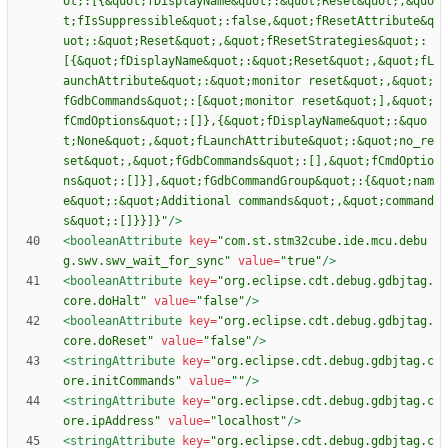
ot;:[{&quot;fDisplayName&quot;:&quot;Reset&quot;,&quo
t;fIsSuppressible&quot;:false,&quot;fResetAttribute&q
uot;:&quot;Reset&quot;,&quot;fResetStrategies&quot;:
[{&quot;fDisplayName&quot;:&quot;Reset&quot;,&quot;fL
aunchAttribute&quot;:&quot;monitor reset&quot;,&quot;
fGdbCommands&quot;:[&quot;monitor reset&quot;],&quot;
fCmdOptions&quot;:[]},{&quot;fDisplayName&quot;:&quo
t;None&quot;,&quot;fLaunchAttribute&quot;:&quot;no_re
set&quot;,&quot;fGdbCommands&quot;:[],&quot;fCmdOptio
ns&quot;:[]}],&quot;fGdbCommandGroup&quot;:{&quot;nam
e&quot;:&quot;Additional commands&quot;,&quot;command
s&quot;:[]}}]}"
/>
<booleanAttribute
key=
"com.st.stm32cube.ide.mcu.debu
g.swv.swv_wait_for_sync"
value=
"true"
/>
<booleanAttribute
key=
"org.eclipse.cdt.debug.gdbjtag.
core.doHalt"
value=
"false"
/>
<booleanAttribute
key=
"org.eclipse.cdt.debug.gdbjtag.
core.doReset"
value=
"false"
/>
<stringAttribute
key=
"org.eclipse.cdt.debug.gdbjtag.c
ore.initCommands"
value=
""
/>
<stringAttribute
key=
"org.eclipse.cdt.debug.gdbjtag.c
ore.ipAddress"
value=
"localhost"
/>
<stringAttribute
key=
"org.eclipse.cdt.debug.gdbjtag.c