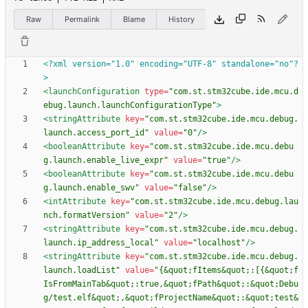
Raw
Permalink
Blame
History
<?xml version="1.0" encoding="UTF-8" standalone="no"?
>
<launchConfiguration
type=
"com.st.stm32cube.ide.mcu.d
ebug.launch.launchConfigurationType"
>
<stringAttribute
key=
"com.st.stm32cube.ide.mcu.debug.
launch.access_port_id"
value=
"0"
/>
<booleanAttribute
key=
"com.st.stm32cube.ide.mcu.debu
g.launch.enable_live_expr"
value=
"true"
/>
<booleanAttribute
key=
"com.st.stm32cube.ide.mcu.debu
g.launch.enable_swv"
value=
"false"
/>
<intAttribute
key=
"com.st.stm32cube.ide.mcu.debug.lau
nch.formatVersion"
value=
"2"
/>
<stringAttribute
key=
"com.st.stm32cube.ide.mcu.debug.
launch.ip_address_local"
value=
"localhost"
/>
<stringAttribute
key=
"com.st.stm32cube.ide.mcu.debug.
launch.loadList"
value=
"{&quot;fItems&quot;:[{&quot;f
IsFromMainTab&quot;:true,&quot;fPath&quot;:&quot;Debu
g/test.elf&quot;,&quot;fProjectName&quot;:&quot;test&