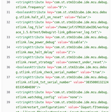
<stringAttribute
key=
"com.st.stm32cube.ide.mcu.debug.
stlink.frequency"
value=
"0"
/>
<booleanAttribute
key=
"com.st.stm32cube.ide.mcu.debu
g.stlink.halt_all_on_reset"
value=
"false"
/>
<stringAttribute
key=
"com.st.stm32cube.ide.mcu.debug.
stlink.log_file"
value=
"/home/jof/STM32CubeIDE/worksp
ace_1.5.0/test/Debug/st-link_gdbserver_log.txt"
/>
<stringAttribute
key=
"com.st.stm32cube.ide.mcu.debug.
stlink.low_power_debug"
value=
"disable"
/>
<stringAttribute
key=
"com.st.stm32cube.ide.mcu.debug.
stlink.max_halt_delay"
value=
"2"
/>
<stringAttribute
key=
"com.st.stm32cube.ide.mcu.debug.
stlink.reset_strategy"
value=
"connect_under_reset"
/>
<booleanAttribute
key=
"com.st.stm32cube.ide.mcu.debu
g.stlink.stlink_check_serial_number"
value=
"true"
/>
<stringAttribute
key=
"com.st.stm32cube.ide.mcu.debug.
stlink.stlink_txt_serial_number"
value=
"3835080132124
653354B4E00"
/>
<stringAttribute
key=
"com.st.stm32cube.ide.mcu.debug.
stlink.watchdog_config"
value=
"none"
/>
<stringAttribute
key=
"com.st.stm32cube.ide.mcu.debug.
stlinkrestart_configurations"
value=
"{&quot;fItems&qu