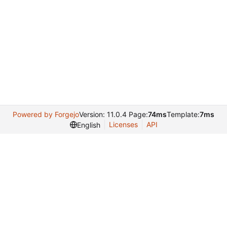
Powered by Forgejo
Version: 11.0.4 Page:
74ms
Template:
7ms
Licenses
API
English