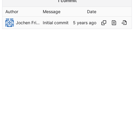
1 commit
Author
Message
Date
Jochen Friedrich
Initial commit