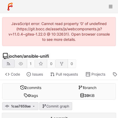
JavaScript error: Cannot read property '0' of undefined
(https://git.bocc.de/assets/js/webcomponents.js?
v=11.0.4~gitea-1.22.0 @ 10:32631). Open browser console
to see more details.
jochen
/
ansible-unifi
1
0
0
Code
Issues
Pull requests
Projects
2
commits
1
branch
0
tags
39
KiB
1caa7659ae
Commit graph