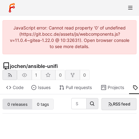
JavaScript error: Cannot read property '0' of undefined
(https://git.bocc.de/assets/js/webcomponents.js?
v=11.0.4~gitea-1.22.0 @ 10:32631). Open browser console
to see more details.
jochen
/
ansible-unifi
1
0
0
Code
Issues
Pull requests
Projects
RSS feed
0 releases
0 tags