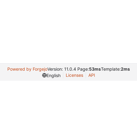
Powered by Forgejo
Version: 11.0.4 Page:
53ms
Template:
2ms
Licenses
API
English