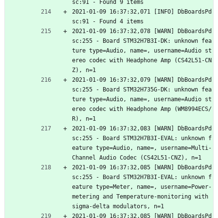
sc:91 - Found 9 items
2021-01-09 16:37:32,071 [INFO] DbBoardsPd
sc:91 - Found 4 items
2021-01-09 16:37:32,078 [WARN] DbBoardsPd
sc:255 - Board STM32H7B3I-DK: unknown fea
ture type=Audio, name=, username=Audio st
ereo codec with Headphone Amp (CS42L51-CN
Z), n=1
2021-01-09 16:37:32,079 [WARN] DbBoardsPd
sc:255 - Board STM32H735G-DK: unknown fea
ture type=Audio, name=, username=Audio st
ereo codec with Headphone Amp (WM8994ECS/
R), n=1
2021-01-09 16:37:32,083 [WARN] DbBoardsPd
sc:255 - Board STM32H7B3I-EVAL: unknown f
eature type=Audio, name=, username=Multi-
Channel Audio Codec (CS42L51-CNZ), n=1
2021-01-09 16:37:32,085 [WARN] DbBoardsPd
sc:255 - Board STM32H7B3I-EVAL: unknown f
eature type=Meter, name=, username=Power-
metering and Temperature-monitoring with 
sigma-delta modulators, n=1
2021-01-09 16:37:32,085 [WARN] DbBoardsPd