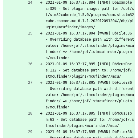
2021-01-09 16:37:17,894 [INFO] DbExample
s:329 - Set plugin images path to: /opt/s
t/stm32cubeide_1.5.0/plugins/com.st.stm32
cube.common.mx_6.1.1.202012091304//db//pl
ugins/mcufinder/images/
2021-01-09 16:37:17,894 [WARN] DbFile:36 
- Overriding database path with different 
value: /home/jof/.stmcufinder/plugins/mcu
finder/ => /home/jof/.stmcufinder/plugin
s/mcufinder
2021-01-09 16:37:17,895 [INFO] DbMcusDoc
s:112 - Set database path to: /home/jof/.
stmcufinder/plugins/mcufinder//mcu/
2021-01-09 16:37:17,895 [WARN] DbFile:36 
- Overriding database path with different 
value: /home/jof/.stmcufinder/plugins/mcu
finder/ => /home/jof/.stmcufinder/plugin
s/mcufinder
2021-01-09 16:37:17,895 [INFO] DbMcusJso
n:63 - Set database path to: /home/jof/.s
tmcufinder/plugins/mcufinder//mcu/
2021-01-09 16:37:17,895 [WARN] DbFile:36 