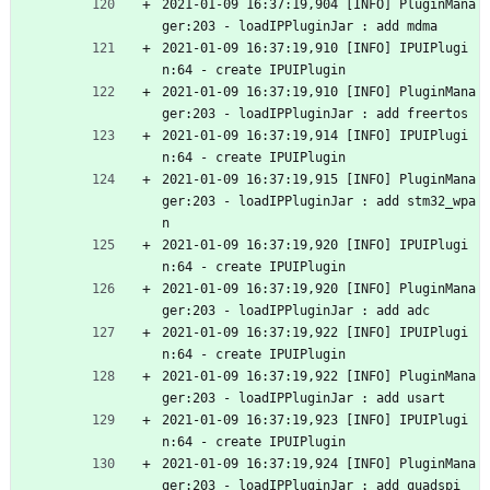
2021-01-09 16:37:19,904 [INFO] PluginMana
ger:203 - loadIPPluginJar : add mdma
2021-01-09 16:37:19,910 [INFO] IPUIPlugi
n:64 - create IPUIPlugin
2021-01-09 16:37:19,910 [INFO] PluginMana
ger:203 - loadIPPluginJar : add freertos
2021-01-09 16:37:19,914 [INFO] IPUIPlugi
n:64 - create IPUIPlugin
2021-01-09 16:37:19,915 [INFO] PluginMana
ger:203 - loadIPPluginJar : add stm32_wpa
n
2021-01-09 16:37:19,920 [INFO] IPUIPlugi
n:64 - create IPUIPlugin
2021-01-09 16:37:19,920 [INFO] PluginMana
ger:203 - loadIPPluginJar : add adc
2021-01-09 16:37:19,922 [INFO] IPUIPlugi
n:64 - create IPUIPlugin
2021-01-09 16:37:19,922 [INFO] PluginMana
ger:203 - loadIPPluginJar : add usart
2021-01-09 16:37:19,923 [INFO] IPUIPlugi
n:64 - create IPUIPlugin
2021-01-09 16:37:19,924 [INFO] PluginMana
ger:203 - loadIPPluginJar : add quadspi