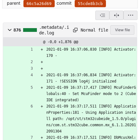
parent
commit
66c5a26d69
55cde8b3cb
.metadata/.i
Normal file
876
View file
de.log
@ -0,0 +1,876 @@
2021-01-09 16:37:06,830 [INFO] Activator:
170 - 
2021-01-09 16:37:06,834 [INFO] Activator:
171 - !SESSION log4j initialized
2021-01-09 16:37:17,417 [INFO] McuFinderG
lobals:40 - Set McuFinder mode to 2 (Cube
IDE integrated)
2021-01-09 16:37:17,511 [INFO] Applicatio
nProperties:181 - Using Application insta
ll path: /opt/st/stm32cubeide_1.5.0/plugi
ns/com.st.stm32cube.common.mx_6.1.1.20201
2091304
2021-01-09 16:37:17,521 [INFO] DbMcusXml: