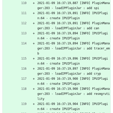
2021-01-09 16:37:19,887 [INFO] PluginMana
ger:203 - loadIPPluginJar : add spi
2021-01-09 16:37:19,891 [INFO] IPUIPlugi
n:64 - create IPUIPlugin
2021-01-09 16:37:19,891 [INFO] PluginMana
ger:203 - loadIPPluginJar : add can
2021-01-09 16:37:19,894 [INFO] IPUIPlugi
n:64 - create IPUIPlugin
2021-01-09 16:37:19,894 [INFO] PluginMana
ger:203 - loadIPPluginJar : add tracer_em
b
2021-01-09 16:37:19,896 [INFO] IPUIPlugi
n:64 - create IPUIPlugin
2021-01-09 16:37:19,897 [INFO] PluginMana
ger:203 - loadIPPluginJar : add cryp
2021-01-09 16:37:19,900 [INFO] IPUIPlugi
n:64 - create IPUIPlugin
2021-01-09 16:37:19,900 [INFO] PluginMana
ger:203 - loadIPPluginJar : add resmgruti
lity
2021-01-09 16:37:19,904 [INFO] IPUIPlugi
n:64 - create IPUIPlugin