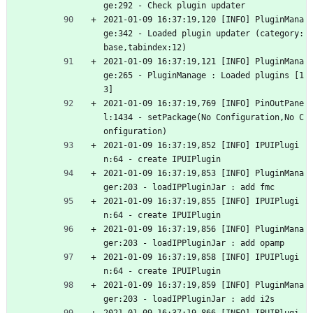
ge:292 - Check plugin updater
2021-01-09 16:37:19,120 [INFO] PluginMana
ge:342 - Loaded plugin updater (category:
base,tabindex:12)
2021-01-09 16:37:19,121 [INFO] PluginMana
ge:265 - PluginManage : Loaded plugins [1
3]
2021-01-09 16:37:19,769 [INFO] PinOutPane
l:1434 - setPackage(No Configuration,No C
onfiguration)
2021-01-09 16:37:19,852 [INFO] IPUIPlugi
n:64 - create IPUIPlugin
2021-01-09 16:37:19,853 [INFO] PluginMana
ger:203 - loadIPPluginJar : add fmc
2021-01-09 16:37:19,855 [INFO] IPUIPlugi
n:64 - create IPUIPlugin
2021-01-09 16:37:19,856 [INFO] PluginMana
ger:203 - loadIPPluginJar : add opamp
2021-01-09 16:37:19,858 [INFO] IPUIPlugi
n:64 - create IPUIPlugin
2021-01-09 16:37:19,859 [INFO] PluginMana
ger:203 - loadIPPluginJar : add i2s