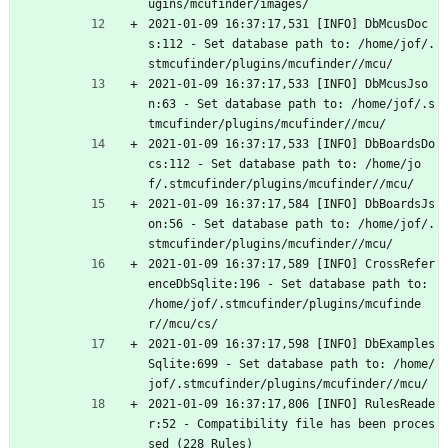
ugins/mcufinder/images/
2021-01-09 16:37:17,531 [INFO] DbMcusDoc
s:112 - Set database path to: /home/jof/.
stmcufinder/plugins/mcufinder//mcu/
2021-01-09 16:37:17,533 [INFO] DbMcusJso
n:63 - Set database path to: /home/jof/.s
tmcufinder/plugins/mcufinder//mcu/
2021-01-09 16:37:17,533 [INFO] DbBoardsDo
cs:112 - Set database path to: /home/jo
f/.stmcufinder/plugins/mcufinder//mcu/
2021-01-09 16:37:17,584 [INFO] DbBoardsJs
on:56 - Set database path to: /home/jof/.
stmcufinder/plugins/mcufinder//mcu/
2021-01-09 16:37:17,589 [INFO] CrossRefer
enceDbSqlite:196 - Set database path to: 
/home/jof/.stmcufinder/plugins/mcufinde
r//mcu/cs/
2021-01-09 16:37:17,598 [INFO] DbExamples
Sqlite:699 - Set database path to: /home/
jof/.stmcufinder/plugins/mcufinder//mcu/
2021-01-09 16:37:17,806 [INFO] RulesReade
r:52 - Compatibility file has been proces
sed (228 Rules)