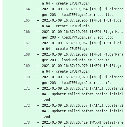
n:64 - create IPUIPlugin
2021-01-09 16:37:19,964 [INFO] PluginMana
ger:203 - loadIPPluginJar : add ltdc
2021-01-09 16:37:19,966 [INFO] IPUIPlugi
n:64 - create IPUIPlugin
2021-01-09 16:37:19,966 [INFO] PluginMana
ger:203 - loadIPPluginJar : add ucpd
2021-01-09 16:37:19,967 [INFO] IPUIPlugi
n:64 - create IPUIPlugin
2021-01-09 16:37:19,968 [INFO] PluginMana
ger:203 - loadIPPluginJar : add ts
2021-01-09 16:37:19,970 [INFO] IPUIPlugi
n:64 - create IPUIPlugin
2021-01-09 16:37:19,970 [INFO] PluginMana
ger:203 - loadIPPluginJar : add i2c
2021-01-09 16:37:20,241 [FATAL] Updater:2
84 - Updater called before beeing initial
ized
2021-01-09 16:37:20,357 [FATAL] Updater:2
84 - Updater called before beeing initial
ized
2021-01-09 16:37:20,429 [WARN] DetailPane