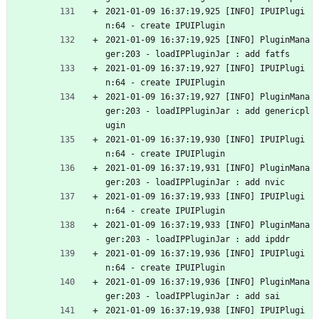
2021-01-09 16:37:19,925 [INFO] IPUIPlugi
n:64 - create IPUIPlugin
2021-01-09 16:37:19,925 [INFO] PluginMana
ger:203 - loadIPPluginJar : add fatfs
2021-01-09 16:37:19,927 [INFO] IPUIPlugi
n:64 - create IPUIPlugin
2021-01-09 16:37:19,927 [INFO] PluginMana
ger:203 - loadIPPluginJar : add genericpl
ugin
2021-01-09 16:37:19,930 [INFO] IPUIPlugi
n:64 - create IPUIPlugin
2021-01-09 16:37:19,931 [INFO] PluginMana
ger:203 - loadIPPluginJar : add nvic
2021-01-09 16:37:19,933 [INFO] IPUIPlugi
n:64 - create IPUIPlugin
2021-01-09 16:37:19,933 [INFO] PluginMana
ger:203 - loadIPPluginJar : add ipddr
2021-01-09 16:37:19,936 [INFO] IPUIPlugi
n:64 - create IPUIPlugin
2021-01-09 16:37:19,936 [INFO] PluginMana
ger:203 - loadIPPluginJar : add sai
2021-01-09 16:37:19,938 [INFO] IPUIPlugi