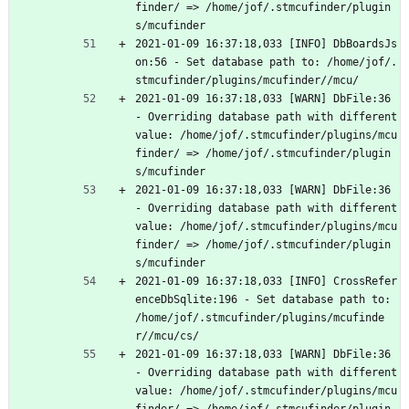
finder/ => /home/jof/.stmcufinder/plugin
s/mcufinder
2021-01-09 16:37:18,033 [INFO] DbBoardsJs
on:56 - Set database path to: /home/jof/.
stmcufinder/plugins/mcufinder//mcu/
2021-01-09 16:37:18,033 [WARN] DbFile:36 
- Overriding database path with different 
value: /home/jof/.stmcufinder/plugins/mcu
finder/ => /home/jof/.stmcufinder/plugin
s/mcufinder
2021-01-09 16:37:18,033 [WARN] DbFile:36 
- Overriding database path with different 
value: /home/jof/.stmcufinder/plugins/mcu
finder/ => /home/jof/.stmcufinder/plugin
s/mcufinder
2021-01-09 16:37:18,033 [INFO] CrossRefer
enceDbSqlite:196 - Set database path to: 
/home/jof/.stmcufinder/plugins/mcufinde
r//mcu/cs/
2021-01-09 16:37:18,033 [WARN] DbFile:36 
- Overriding database path with different 
value: /home/jof/.stmcufinder/plugins/mcu