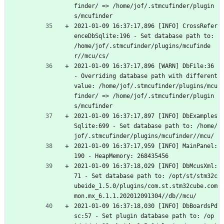
finder/ => /home/jof/.stmcufinder/plugin
s/mcufinder
2021-01-09 16:37:17,896 [INFO] CrossRefer
enceDbSqlite:196 - Set database path to: 
/home/jof/.stmcufinder/plugins/mcufinde
r//mcu/cs/
2021-01-09 16:37:17,896 [WARN] DbFile:36 
- Overriding database path with different 
value: /home/jof/.stmcufinder/plugins/mcu
finder/ => /home/jof/.stmcufinder/plugin
s/mcufinder
2021-01-09 16:37:17,897 [INFO] DbExamples
Sqlite:699 - Set database path to: /home/
jof/.stmcufinder/plugins/mcufinder//mcu/
2021-01-09 16:37:17,959 [INFO] MainPanel:
190 - HeapMemory: 268435456
2021-01-09 16:37:18,029 [INFO] DbMcusXml:
71 - Set database path to: /opt/st/stm32c
ubeide_1.5.0/plugins/com.st.stm32cube.com
mon.mx_6.1.1.202012091304//db//mcu/
2021-01-09 16:37:18,030 [INFO] DbBoardsPd
sc:57 - Set plugin database path to: /op