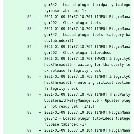
ge:342 - Loaded plugin thirdparty (catego
ry:base,tabindex:-1)
2021-01-09 16:37:18,761 [INFO] PluginMana
ge:292 - Check plugin tools
2021-01-09 16:37:18,764 [INFO] PluginMana
ge:342 - Loaded plugin tools (category:ba
se,tabindex:7)
2021-01-09 16:37:18,764 [INFO] PluginMana
ge:292 - Check plugin tutovideos
2021-01-09 16:37:18,768 [WARN] IntegrityC
heckThread:59 - waiting for thirdparty lo
ck release [integrity check]
2021-01-09 16:37:18,769 [INFO] IntegrityC
heckThread:61 - entering critical section 
[integrity check]
2021-01-09 16:37:18,769 [INFO] ThirdParty
UpdaterWithRetryManager:56 - Updater plug
in not ready yet. [1/15]
2021-01-09 16:37:19,103 [INFO] PluginMana
ge:342 - Loaded plugin tutovideos (catego
ry:base,tabindex:-1)
2021-01-09 16:37:19,104 [INFO] PluginMana