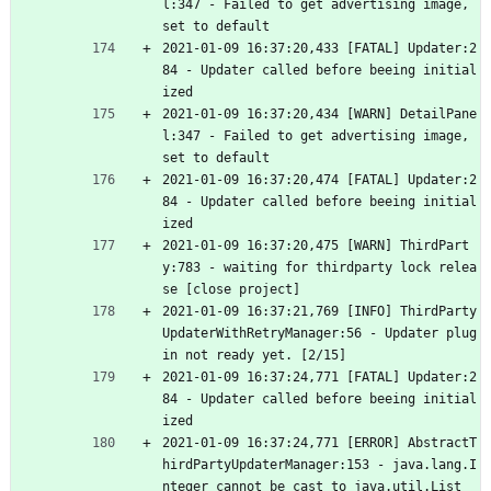
l:347 - Failed to get advertising image, 
set to default
2021-01-09 16:37:20,433 [FATAL] Updater:2
84 - Updater called before beeing initial
ized
2021-01-09 16:37:20,434 [WARN] DetailPane
l:347 - Failed to get advertising image, 
set to default
2021-01-09 16:37:20,474 [FATAL] Updater:2
84 - Updater called before beeing initial
ized
2021-01-09 16:37:20,475 [WARN] ThirdPart
y:783 - waiting for thirdparty lock relea
se [close project]
2021-01-09 16:37:21,769 [INFO] ThirdParty
UpdaterWithRetryManager:56 - Updater plug
in not ready yet. [2/15]
2021-01-09 16:37:24,771 [FATAL] Updater:2
84 - Updater called before beeing initial
ized
2021-01-09 16:37:24,771 [ERROR] AbstractT
hirdPartyUpdaterManager:153 - java.lang.I
nteger cannot be cast to java.util.List