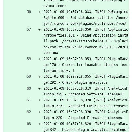
finder/ => /home/jof/.stmcufinder/plugin
s/mcufinder
2021-01-09 16:37:18,033 [INFO] DbExamples
Sqlite:699 - Set database path to: /home/
jof/.stmcufinder/plugins/mcufinder//mcu/
2021-01-09 16:37:18,050 [INFO] Applicatio
nProperties:181 - Using Application insta
ll path: /opt/st/stm32cubeide_1.5.0/plugi
ns/com.st.stm32cube.common.mx_6.1.1.20201
2091304
2021-01-09 16:37:18,053 [INFO] PluginMana
ge:178 - Search for loadable plugins [exc
lusion list=, ]
2021-01-09 16:37:18,055 [INFO] PluginMana
ge:292 - Check plugin analytics
2021-01-09 16:37:18,319 [INFO] AnalyticsP
lugin:225 - Accepted Software Licenses: 
2021-01-09 16:37:18,320 [INFO] AnalyticsP
lugin:227 - Accepted CMSIS Pack Licenses: 
2021-01-09 16:37:18,320 [INFO] AnalyticsP
lugin:229 - Accepted Firmware Licenses: 
2021-01-09 16:37:18,320 [INFO] PluginMana
ge:342 - Loaded plugin analytics (categor