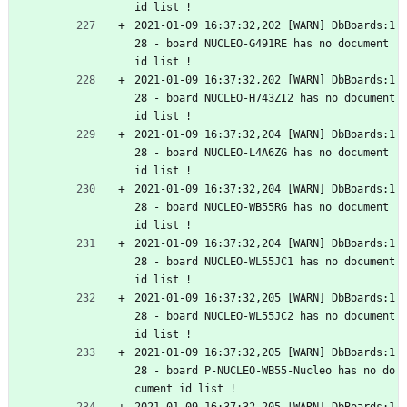
id list !
2021-01-09 16:37:32,202 [WARN] DbBoards:1
28 - board NUCLEO-G491RE has no document 
id list !
2021-01-09 16:37:32,202 [WARN] DbBoards:1
28 - board NUCLEO-H743ZI2 has no document 
id list !
2021-01-09 16:37:32,204 [WARN] DbBoards:1
28 - board NUCLEO-L4A6ZG has no document 
id list !
2021-01-09 16:37:32,204 [WARN] DbBoards:1
28 - board NUCLEO-WB55RG has no document 
id list !
2021-01-09 16:37:32,204 [WARN] DbBoards:1
28 - board NUCLEO-WL55JC1 has no document 
id list !
2021-01-09 16:37:32,205 [WARN] DbBoards:1
28 - board NUCLEO-WL55JC2 has no document 
id list !
2021-01-09 16:37:32,205 [WARN] DbBoards:1
28 - board P-NUCLEO-WB55-Nucleo has no do
cument id list !