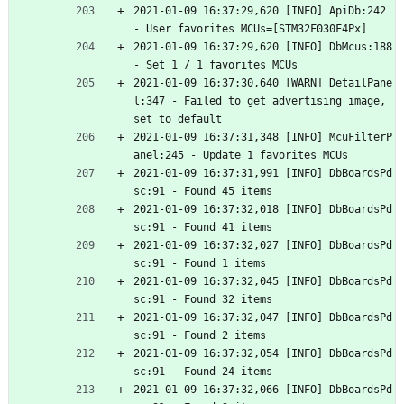
2021-01-09 16:37:29,620 [INFO] ApiDb:242 
- User favorites MCUs=[STM32F030F4Px]
2021-01-09 16:37:29,620 [INFO] DbMcus:188 
- Set 1 / 1 favorites MCUs
2021-01-09 16:37:30,640 [WARN] DetailPane
l:347 - Failed to get advertising image, 
set to default
2021-01-09 16:37:31,348 [INFO] McuFilterP
anel:245 - Update 1 favorites MCUs
2021-01-09 16:37:31,991 [INFO] DbBoardsPd
sc:91 - Found 45 items
2021-01-09 16:37:32,018 [INFO] DbBoardsPd
sc:91 - Found 41 items
2021-01-09 16:37:32,027 [INFO] DbBoardsPd
sc:91 - Found 1 items
2021-01-09 16:37:32,045 [INFO] DbBoardsPd
sc:91 - Found 32 items
2021-01-09 16:37:32,047 [INFO] DbBoardsPd
sc:91 - Found 2 items
2021-01-09 16:37:32,054 [INFO] DbBoardsPd
sc:91 - Found 24 items
2021-01-09 16:37:32,066 [INFO] DbBoardsPd