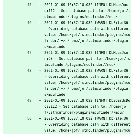
2021-01-09 16:37:18,032 [INFO] DbMcusDoc
s:112 - Set database path to: /home/jof/.
stmcufinder/plugins/mcufinder//mcu/
2021-01-09 16:37:18,032 [WARN] DbFile:36 
- Overriding database path with different 
value: /home/jof/.stmcufinder/plugins/mcu
finder/ => /home/jof/.stmcufinder/plugin
s/mcufinder
2021-01-09 16:37:18,032 [INFO] DbMcusJso
n:63 - Set database path to: /home/jof/.s
tmcufinder/plugins/mcufinder//mcu/
2021-01-09 16:37:18,032 [WARN] DbFile:36 
- Overriding database path with different 
value: /home/jof/.stmcufinder/plugins/mcu
finder/ => /home/jof/.stmcufinder/plugin
s/mcufinder
2021-01-09 16:37:18,032 [INFO] DbBoardsDo
cs:112 - Set database path to: /home/jo
f/.stmcufinder/plugins/mcufinder//mcu/
2021-01-09 16:37:18,032 [WARN] DbFile:36 
- Overriding database path with different 
value: /home/jof/.stmcufinder/plugins/mcu