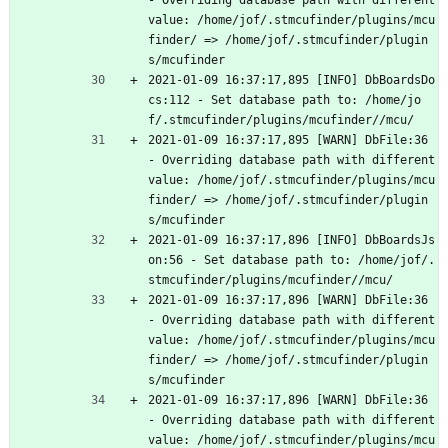
- Overriding database path with different 
value: /home/jof/.stmcufinder/plugins/mcu
finder/ => /home/jof/.stmcufinder/plugin
s/mcufinder
2021-01-09 16:37:17,895 [INFO] DbBoardsDo
cs:112 - Set database path to: /home/jo
f/.stmcufinder/plugins/mcufinder//mcu/
2021-01-09 16:37:17,895 [WARN] DbFile:36 
- Overriding database path with different 
value: /home/jof/.stmcufinder/plugins/mcu
finder/ => /home/jof/.stmcufinder/plugin
s/mcufinder
2021-01-09 16:37:17,896 [INFO] DbBoardsJs
on:56 - Set database path to: /home/jof/.
stmcufinder/plugins/mcufinder//mcu/
2021-01-09 16:37:17,896 [WARN] DbFile:36 
- Overriding database path with different 
value: /home/jof/.stmcufinder/plugins/mcu
finder/ => /home/jof/.stmcufinder/plugin
s/mcufinder
2021-01-09 16:37:17,896 [WARN] DbFile:36 
- Overriding database path with different 
value: /home/jof/.stmcufinder/plugins/mcu