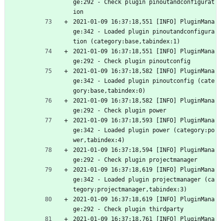
ge:292 - Check plugin pinoutandconfigurat
ion
2021-01-09 16:37:18,551 [INFO] PluginMana
ge:342 - Loaded plugin pinoutandconfigura
tion (category:base,tabindex:1)
2021-01-09 16:37:18,551 [INFO] PluginMana
ge:292 - Check plugin pinoutconfig
2021-01-09 16:37:18,582 [INFO] PluginMana
ge:342 - Loaded plugin pinoutconfig (cate
gory:base,tabindex:0)
2021-01-09 16:37:18,582 [INFO] PluginMana
ge:292 - Check plugin power
2021-01-09 16:37:18,593 [INFO] PluginMana
ge:342 - Loaded plugin power (category:po
wer,tabindex:4)
2021-01-09 16:37:18,594 [INFO] PluginMana
ge:292 - Check plugin projectmanager
2021-01-09 16:37:18,619 [INFO] PluginMana
ge:342 - Loaded plugin projectmanager (ca
tegory:projectmanager,tabindex:3)
2021-01-09 16:37:18,619 [INFO] PluginMana
ge:292 - Check plugin thirdparty
2021-01-09 16:37:18,761 [INFO] PluginMana