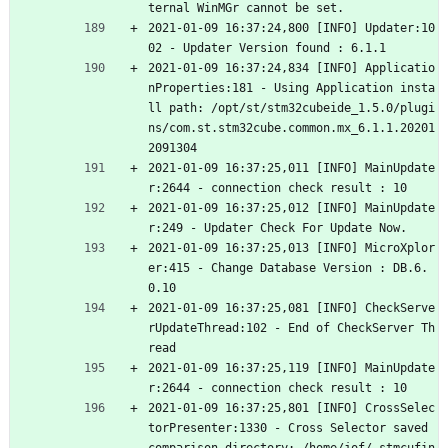
ternal WinMGr cannot be set.
2021-01-09 16:37:24,800 [INFO] Updater:10
02 - Updater Version found : 6.1.1
2021-01-09 16:37:24,834 [INFO] Applicatio
nProperties:181 - Using Application insta
ll path: /opt/st/stm32cubeide_1.5.0/plugi
ns/com.st.stm32cube.common.mx_6.1.1.20201
2091304
2021-01-09 16:37:25,011 [INFO] MainUpdate
r:2644 - connection check result : 10
2021-01-09 16:37:25,012 [INFO] MainUpdate
r:249 - Updater Check For Update Now.
2021-01-09 16:37:25,013 [INFO] MicroXplor
er:415 - Change Database Version : DB.6.
0.10
2021-01-09 16:37:25,081 [INFO] CheckServe
rUpdateThread:102 - End of CheckServer Th
read
2021-01-09 16:37:25,119 [INFO] MainUpdate
r:2644 - connection check result : 10
2021-01-09 16:37:25,801 [INFO] CrossSelec
torPresenter:1330 - Cross Selector saved 