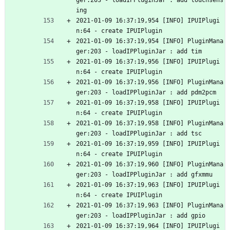
ger:203 - loadIPPluginJar : add touchsens
ing
2021-01-09 16:37:19,954 [INFO] IPUIPlugi
n:64 - create IPUIPlugin
2021-01-09 16:37:19,954 [INFO] PluginMana
ger:203 - loadIPPluginJar : add tim
2021-01-09 16:37:19,956 [INFO] IPUIPlugi
n:64 - create IPUIPlugin
2021-01-09 16:37:19,956 [INFO] PluginMana
ger:203 - loadIPPluginJar : add pdm2pcm
2021-01-09 16:37:19,958 [INFO] IPUIPlugi
n:64 - create IPUIPlugin
2021-01-09 16:37:19,958 [INFO] PluginMana
ger:203 - loadIPPluginJar : add tsc
2021-01-09 16:37:19,959 [INFO] IPUIPlugi
n:64 - create IPUIPlugin
2021-01-09 16:37:19,960 [INFO] PluginMana
ger:203 - loadIPPluginJar : add gfxmmu
2021-01-09 16:37:19,963 [INFO] IPUIPlugi
n:64 - create IPUIPlugin
2021-01-09 16:37:19,963 [INFO] PluginMana
ger:203 - loadIPPluginJar : add gpio
2021-01-09 16:37:19,964 [INFO] IPUIPlugi