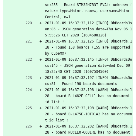
sc:255 - Board STM32H7B3I-EVAL: unknown f
eature type=Motor, name=, username=Motor 
Control, n=1
2021-01-09 16:37:32,112 [INFO] DbBoardsJs
on:85 - JSON generation date=Thu Nov 05 1
5:55:26 CET 2020 (1604588126)
2021-01-09 16:37:32,125 [INFO] DbBoards:1
18 - Found 158 boards (155 are supported 
by CubeMX)
2021-01-09 16:37:32,145 [INFO] DbBoardsDo
cs:145 - JSON generation date=Wed Dec 09 
18:22:40 CET 2020 (1607534560)
2021-01-09 16:37:32,197 [INFO] DbBoardsDo
cs:81 - Found 190 boards documents
2021-01-09 16:37:32,198 [WARN] DbBoards:1
28 - board B-L462E-CELL1 has no document 
id list !
2021-01-09 16:37:32,198 [WARN] DbBoards:1
28 - board B-L475E-IOT01A2 has no documen
t id list !
2021-01-09 16:37:32,202 [WARN] DbBoards:1
28 - board NUCLEO-G0B1RE has no document 