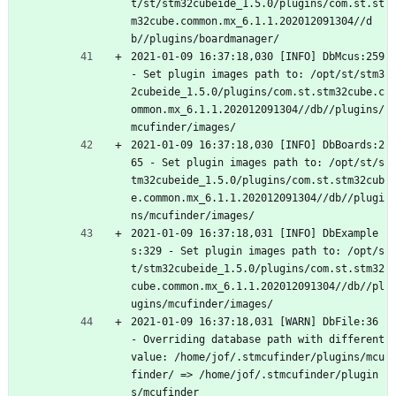
t/st/stm32cubeide_1.5.0/plugins/com.st.st
m32cube.common.mx_6.1.1.202012091304//d
b//plugins/boardmanager/
2021-01-09 16:37:18,030 [INFO] DbMcus:259 
- Set plugin images path to: /opt/st/stm3
2cubeide_1.5.0/plugins/com.st.stm32cube.c
ommon.mx_6.1.1.202012091304//db//plugins/
mcufinder/images/
2021-01-09 16:37:18,030 [INFO] DbBoards:2
65 - Set plugin images path to: /opt/st/s
tm32cubeide_1.5.0/plugins/com.st.stm32cub
e.common.mx_6.1.1.202012091304//db//plugi
ns/mcufinder/images/
2021-01-09 16:37:18,031 [INFO] DbExample
s:329 - Set plugin images path to: /opt/s
t/stm32cubeide_1.5.0/plugins/com.st.stm32
cube.common.mx_6.1.1.202012091304//db//pl
ugins/mcufinder/images/
2021-01-09 16:37:18,031 [WARN] DbFile:36 
- Overriding database path with different 
value: /home/jof/.stmcufinder/plugins/mcu
finder/ => /home/jof/.stmcufinder/plugin
s/mcufinder