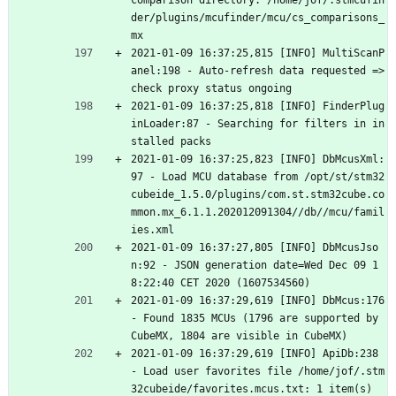
comparison directory: /home/jof/.stmcufin
der/plugins/mcufinder/mcu/cs_comparisons_
mx
2021-01-09 16:37:25,815 [INFO] MultiScanP
anel:198 - Auto-refresh data requested => 
check proxy status ongoing
2021-01-09 16:37:25,818 [INFO] FinderPlug
inLoader:87 - Searching for filters in in
stalled packs
2021-01-09 16:37:25,823 [INFO] DbMcusXml:
97 - Load MCU database from /opt/st/stm32
cubeide_1.5.0/plugins/com.st.stm32cube.co
mmon.mx_6.1.1.202012091304//db//mcu/famil
ies.xml
2021-01-09 16:37:27,805 [INFO] DbMcusJso
n:92 - JSON generation date=Wed Dec 09 1
8:22:40 CET 2020 (1607534560)
2021-01-09 16:37:29,619 [INFO] DbMcus:176 
- Found 1835 MCUs (1796 are supported by 
CubeMX, 1804 are visible in CubeMX)
2021-01-09 16:37:29,619 [INFO] ApiDb:238 
- Load user favorites file /home/jof/.stm
32cubeide/favorites.mcus.txt: 1 item(s)