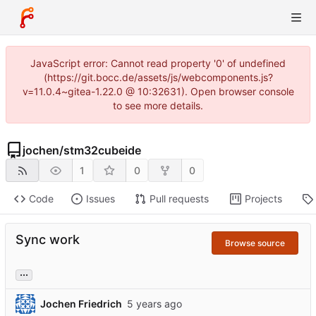
JavaScript error: Cannot read property '0' of undefined
(https://git.bocc.de/assets/js/webcomponents.js?
v=11.0.4~gitea-1.22.0 @ 10:32631). Open browser console
to see more details.
jochen
/
stm32cubeide
1
0
0
Code
Issues
Pull requests
Projects
Sync work
Browse source
...
Jochen Friedrich