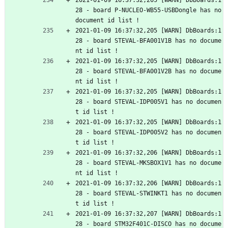
2021-01-09 16:37:32,205 [WARN] DbBoards:1
28 - board P-NUCLEO-WB55-USBDongle has no 
document id list !
2021-01-09 16:37:32,205 [WARN] DbBoards:1
28 - board STEVAL-BFA001V1B has no docume
nt id list !
2021-01-09 16:37:32,205 [WARN] DbBoards:1
28 - board STEVAL-BFA001V2B has no docume
nt id list !
2021-01-09 16:37:32,205 [WARN] DbBoards:1
28 - board STEVAL-IDP005V1 has no documen
t id list !
2021-01-09 16:37:32,205 [WARN] DbBoards:1
28 - board STEVAL-IDP005V2 has no documen
t id list !
2021-01-09 16:37:32,206 [WARN] DbBoards:1
28 - board STEVAL-MKSBOX1V1 has no docume
nt id list !
2021-01-09 16:37:32,206 [WARN] DbBoards:1
28 - board STEVAL-STWINKT1 has no documen
t id list !
2021-01-09 16:37:32,207 [WARN] DbBoards:1
28 - board STM32F401C-DISCO has no docume