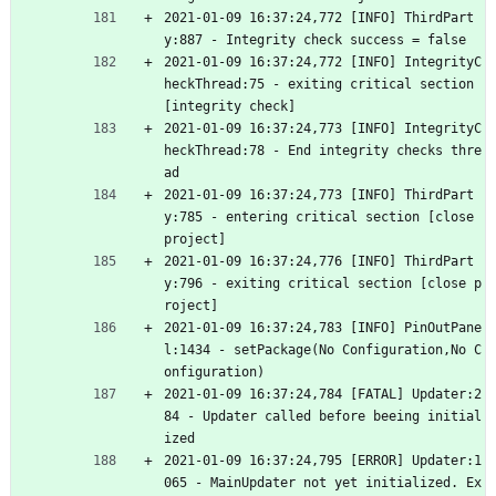
2021-01-09 16:37:24,772 [INFO] ThirdPart
y:887 - Integrity check success = false
2021-01-09 16:37:24,772 [INFO] IntegrityC
heckThread:75 - exiting critical section 
[integrity check]
2021-01-09 16:37:24,773 [INFO] IntegrityC
heckThread:78 - End integrity checks thre
ad
2021-01-09 16:37:24,773 [INFO] ThirdPart
y:785 - entering critical section [close 
project]
2021-01-09 16:37:24,776 [INFO] ThirdPart
y:796 - exiting critical section [close p
roject]
2021-01-09 16:37:24,783 [INFO] PinOutPane
l:1434 - setPackage(No Configuration,No C
onfiguration)
2021-01-09 16:37:24,784 [FATAL] Updater:2
84 - Updater called before beeing initial
ized
2021-01-09 16:37:24,795 [ERROR] Updater:1
065 - MainUpdater not yet initialized. Ex