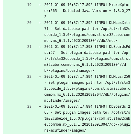
2021-01-09 16:37:17,892 [INFO] MicroXplor
er:565 - Detected Java Version = 1.8.0_27
2
2021-01-09 16:37:17,892 [INFO] DbMcusXml:
71 - Set database path to: /opt/st/stm32c
ubeide_1.5.0/plugins/com.st.stm32cube.com
mon.mx_6.1.1.202012091304//db//mcu/
2021-01-09 16:37:17,893 [INFO] DbBoardsPd
sc:57 - Set plugin database path to: /op
t/st/stm32cubeide_1.5.0/plugins/com.st.st
m32cube.common.mx_6.1.1.202012091304//d
b//plugins/boardmanager/
2021-01-09 16:37:17,894 [INFO] DbMcus:259 
- Set plugin images path to: /opt/st/stm3
2cubeide_1.5.0/plugins/com.st.stm32cube.c
ommon.mx_6.1.1.202012091304//db//plugins/
mcufinder/images/
2021-01-09 16:37:17,894 [INFO] DbBoards:2
65 - Set plugin images path to: /opt/st/s
tm32cubeide_1.5.0/plugins/com.st.stm32cub
e.common.mx_6.1.1.202012091304//db//plugi
ns/mcufinder/images/