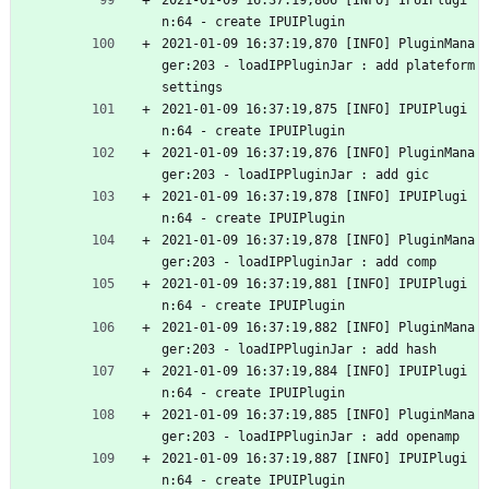
2021-01-09 16:37:19,866 [INFO] IPUIPlugi
n:64 - create IPUIPlugin
2021-01-09 16:37:19,870 [INFO] PluginMana
ger:203 - loadIPPluginJar : add plateform
settings
2021-01-09 16:37:19,875 [INFO] IPUIPlugi
n:64 - create IPUIPlugin
2021-01-09 16:37:19,876 [INFO] PluginMana
ger:203 - loadIPPluginJar : add gic
2021-01-09 16:37:19,878 [INFO] IPUIPlugi
n:64 - create IPUIPlugin
2021-01-09 16:37:19,878 [INFO] PluginMana
ger:203 - loadIPPluginJar : add comp
2021-01-09 16:37:19,881 [INFO] IPUIPlugi
n:64 - create IPUIPlugin
2021-01-09 16:37:19,882 [INFO] PluginMana
ger:203 - loadIPPluginJar : add hash
2021-01-09 16:37:19,884 [INFO] IPUIPlugi
n:64 - create IPUIPlugin
2021-01-09 16:37:19,885 [INFO] PluginMana
ger:203 - loadIPPluginJar : add openamp
2021-01-09 16:37:19,887 [INFO] IPUIPlugi
n:64 - create IPUIPlugin