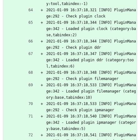
y:tool,tabindex:-1)
2021-01-09 16:37:18,321 [INFO] PluginMana
ge:292 - Check plugin clock
2021-01-09 16:37:18,344 [INFO] PluginMana
ge:342 - Loaded plugin clock (category:ba
se,tabindex:2)
2021-01-09 16:37:18,344 [INFO] PluginMana
ge:292 - Check plugin ddr
2021-01-09 16:37:18,347 [INFO] PluginMana
ge:342 - Loaded plugin ddr (category:too
l,tabindex:6)
2021-01-09 16:37:18,348 [INFO] PluginMana
ge:292 - Check plugin filemanager
2021-01-09 16:37:18,533 [INFO] PluginMana
ge:342 - Loaded plugin filemanager (categ
ory:base,tabindex:10)
2021-01-09 16:37:18,533 [INFO] PluginMana
ge:292 - Check plugin ipmanager
2021-01-09 16:37:18,540 [INFO] PluginMana
ge:342 - Loaded plugin ipmanager (categor
y:base,tabindex:5)
2021-01-09 16:37:18,541 [INFO] PluginMana