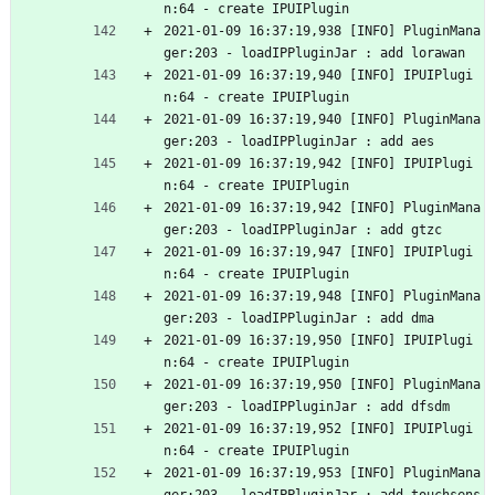
n:64 - create IPUIPlugin
2021-01-09 16:37:19,938 [INFO] PluginMana
ger:203 - loadIPPluginJar : add lorawan
2021-01-09 16:37:19,940 [INFO] IPUIPlugi
n:64 - create IPUIPlugin
2021-01-09 16:37:19,940 [INFO] PluginMana
ger:203 - loadIPPluginJar : add aes
2021-01-09 16:37:19,942 [INFO] IPUIPlugi
n:64 - create IPUIPlugin
2021-01-09 16:37:19,942 [INFO] PluginMana
ger:203 - loadIPPluginJar : add gtzc
2021-01-09 16:37:19,947 [INFO] IPUIPlugi
n:64 - create IPUIPlugin
2021-01-09 16:37:19,948 [INFO] PluginMana
ger:203 - loadIPPluginJar : add dma
2021-01-09 16:37:19,950 [INFO] IPUIPlugi
n:64 - create IPUIPlugin
2021-01-09 16:37:19,950 [INFO] PluginMana
ger:203 - loadIPPluginJar : add dfsdm
2021-01-09 16:37:19,952 [INFO] IPUIPlugi
n:64 - create IPUIPlugin
2021-01-09 16:37:19,953 [INFO] PluginMana