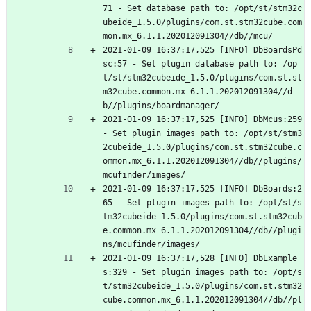
71 - Set database path to: /opt/st/stm32c
ubeide_1.5.0/plugins/com.st.stm32cube.com
mon.mx_6.1.1.202012091304//db//mcu/
2021-01-09 16:37:17,525 [INFO] DbBoardsPd
sc:57 - Set plugin database path to: /op
t/st/stm32cubeide_1.5.0/plugins/com.st.st
m32cube.common.mx_6.1.1.202012091304//d
b//plugins/boardmanager/
2021-01-09 16:37:17,525 [INFO] DbMcus:259 
- Set plugin images path to: /opt/st/stm3
2cubeide_1.5.0/plugins/com.st.stm32cube.c
ommon.mx_6.1.1.202012091304//db//plugins/
mcufinder/images/
2021-01-09 16:37:17,525 [INFO] DbBoards:2
65 - Set plugin images path to: /opt/st/s
tm32cubeide_1.5.0/plugins/com.st.stm32cub
e.common.mx_6.1.1.202012091304//db//plugi
ns/mcufinder/images/
2021-01-09 16:37:17,528 [INFO] DbExample
s:329 - Set plugin images path to: /opt/s
t/stm32cubeide_1.5.0/plugins/com.st.stm32
cube.common.mx_6.1.1.202012091304//db//pl