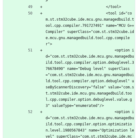
>
							</tool>
							<tool id="co
m.st.stm32cube.ide.mcu.gnu.managedbuild.t
ool.cpp.compiler.791727491" name="MCU G++ 
Compiler" superClass="com.st.stm32cube.id
e.mcu.gnu.managedbuild.tool.cpp.compile
r">
								<option i
d="com.st.stm32cube.ide.mcu.gnu.managedbu
ild.tool.cpp.compiler.option.debuglevel.3
76678490" name="Debug level" superClass
="com.st.stm32cube.ide.mcu.gnu.managedbui
ld.tool.cpp.compiler.option.debuglevel" u
seByScannerDiscovery="false" value="com.s
t.stm32cube.ide.mcu.gnu.managedbuild.too
l.cpp.compiler.option.debuglevel.value.g
3" valueType="enumerated"/>
								<option i
d="com.st.stm32cube.ide.mcu.gnu.managedbu
ild.tool.cpp.compiler.option.optimizatio
n.level.1980567843" name="Optimization le
vel" superClass="com.st.stm32cube.ide.mc