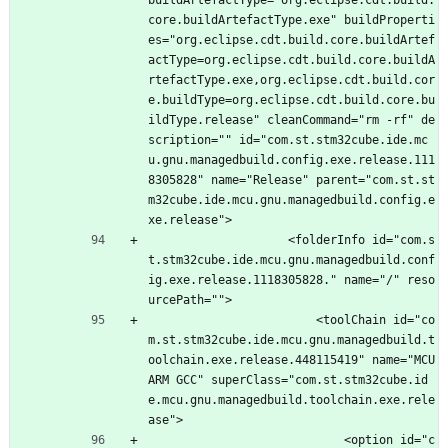
buildArtefactType="org.eclipse.cdt.build.
core.buildArtefactType.exe" buildProperti
es="org.eclipse.cdt.build.core.buildArtef
actType=org.eclipse.cdt.build.core.buildA
rtefactType.exe,org.eclipse.cdt.build.cor
e.buildType=org.eclipse.cdt.build.core.bu
ildType.release" cleanCommand="rm -rf" de
scription="" id="com.st.stm32cube.ide.mc
u.gnu.managedbuild.config.exe.release.111
8305828" name="Release" parent="com.st.st
m32cube.ide.mcu.gnu.managedbuild.config.e
xe.release">
					<folderInfo id="com.s
t.stm32cube.ide.mcu.gnu.managedbuild.conf
ig.exe.release.1118305828." name="/" reso
urcePath="">
						<toolChain id="co
m.st.stm32cube.ide.mcu.gnu.managedbuild.t
oolchain.exe.release.448115419" name="MCU 
ARM GCC" superClass="com.st.stm32cube.id
e.mcu.gnu.managedbuild.toolchain.exe.rele
ase">
							<option id="c