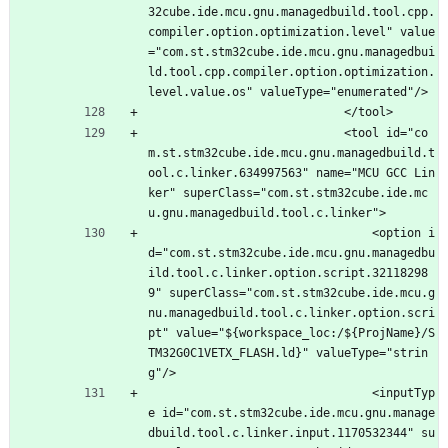
32cube.ide.mcu.gnu.managedbuild.tool.cpp.
compiler.option.optimization.level" value
="com.st.stm32cube.ide.mcu.gnu.managedbui
ld.tool.cpp.compiler.option.optimization.
level.value.os" valueType="enumerated"/>
							</tool>
							<tool id="co
m.st.stm32cube.ide.mcu.gnu.managedbuild.t
ool.c.linker.634997563" name="MCU GCC Lin
ker" superClass="com.st.stm32cube.ide.mc
u.gnu.managedbuild.tool.c.linker">
								<option i
d="com.st.stm32cube.ide.mcu.gnu.managedbu
ild.tool.c.linker.option.script.32118298
9" superClass="com.st.stm32cube.ide.mcu.g
nu.managedbuild.tool.c.linker.option.scri
pt" value="${workspace_loc:/${ProjName}/S
TM32G0C1VETX_FLASH.ld}" valueType="strin
g"/>
								<inputTyp
e id="com.st.stm32cube.ide.mcu.gnu.manage
dbuild.tool.c.linker.input.1170532344" su