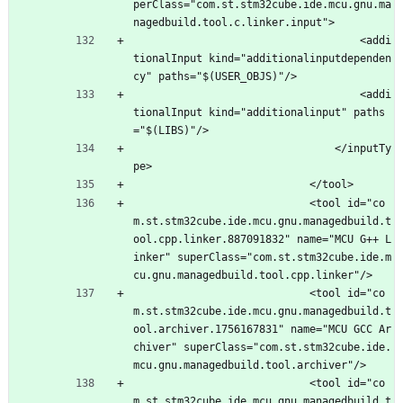
perClass="com.st.stm32cube.ide.mcu.gnu.ma
nagedbuild.tool.c.linker.input">
									<addi
tionalInput kind="additionalinputdependen
cy" paths="$(USER_OBJS)"/>
									<addi
tionalInput kind="additionalinput" paths
="$(LIBS)"/>
								</inputTy
pe>
							</tool>
							<tool id="co
m.st.stm32cube.ide.mcu.gnu.managedbuild.t
ool.cpp.linker.887091832" name="MCU G++ L
inker" superClass="com.st.stm32cube.ide.m
cu.gnu.managedbuild.tool.cpp.linker"/>
							<tool id="co
m.st.stm32cube.ide.mcu.gnu.managedbuild.t
ool.archiver.1756167831" name="MCU GCC Ar
chiver" superClass="com.st.stm32cube.ide.
mcu.gnu.managedbuild.tool.archiver"/>
							<tool id="co
m.st.stm32cube.ide.mcu.gnu.managedbuild.t