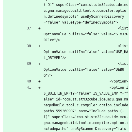
(-D)" superClass="com.st.stm32cube.ide.mc
u.gnu.managedbuild.tool.c.compiler.optio
n.definedsymbols" useByScannerDiscovery
="false" valueType="definedSymbols">
									<list
OptionValue builtIn="false" value="STM32G
0C1xx"/>
									<list
OptionValue builtIn="false" value="USE_HA
L_DRIVER"/>
									<list
OptionValue builtIn="false" value="DEBU
G"/>
								</option>
								<option I
S_BUILTIN_EMPTY="false" IS_VALUE_EMPTY="f
alse" id="com.st.stm32cube.ide.mcu.gnu.ma
nagedbuild.tool.c.compiler.option.include
paths.559360907" name="Include paths (-
I)" superClass="com.st.stm32cube.ide.mcu.
gnu.managedbuild.tool.c.compiler.option.i
ncludepaths" useByScannerDiscovery="fals