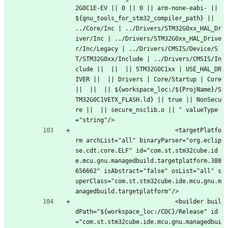
2G0C1E-EV || 0 || 0 || arm-none-eabi- || 
${gnu_tools_for_stm32_compiler_path} || 
../Core/Inc | ../Drivers/STM32G0xx_HAL_Dr
iver/Inc | ../Drivers/STM32G0xx_HAL_Drive
r/Inc/Legacy | ../Drivers/CMSIS/Device/S
T/STM32G0xx/Include | ../Drivers/CMSIS/In
clude ||  ||  || STM32G0C1xx | USE_HAL_DR
IVER ||  || Drivers | Core/Startup | Core 
||  ||  || ${workspace_loc:/${ProjName}/S
TM32G0C1VETX_FLASH.ld} || true || NonSecu
re ||  || secure_nsclib.o || " valueType
="string"/>
							<targetPlatfo
rm archList="all" binaryParser="org.eclip
se.cdt.core.ELF" id="com.st.stm32cube.id
e.mcu.gnu.managedbuild.targetplatform.388
656662" isAbstract="false" osList="all" s
uperClass="com.st.stm32cube.ide.mcu.gnu.m
anagedbuild.targetplatform"/>
							<builder buil
dPath="${workspace_loc:/CDC}/Release" id
="com.st.stm32cube.ide.mcu.gnu.managedbui