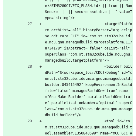
e}/STM32G0C1VETX_FLASH.ld} || true || Non
Secure ||  || secure_nsclib.o || " valueT
ype="string"/>
							<targetPlatfo
rm archList="all" binaryParser="org.eclip
se.cdt.core.ELF" id="com.st.stm32cube.id
e.mcu.gnu.managedbuild.targetplatform.117
8734178" isAbstract="false" osList="all" 
superClass="com.st.stm32cube.ide.mcu.gnu.
managedbuild.targetplatform"/>
							<builder buil
dPath="${workspace_loc:/CDC}/Debug" id="c
om.st.stm32cube.ide.mcu.gnu.managedbuild.
builder.845415492" keepEnvironmentInBuild
file="false" managedBuildOn="true" name
="Gnu Make Builder" parallelBuildOn="tru
e" parallelizationNumber="optimal" superC
lass="com.st.stm32cube.ide.mcu.gnu.manage
dbuild.builder"/>
							<tool id="co
m.st.stm32cube.ide.mcu.gnu.managedbuild.t
ool.assembler.1350848599" name="MCU GCC A