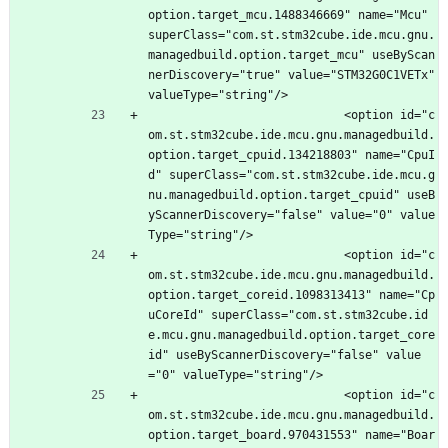
option.target_mcu.1488346669" name="Mcu" 
superClass="com.st.stm32cube.ide.mcu.gnu.
managedbuild.option.target_mcu" useByScan
nerDiscovery="true" value="STM32G0C1VETx" 
valueType="string"/>
							<option id="c
om.st.stm32cube.ide.mcu.gnu.managedbuild.
option.target_cpuid.134218803" name="CpuI
d" superClass="com.st.stm32cube.ide.mcu.g
nu.managedbuild.option.target_cpuid" useB
yScannerDiscovery="false" value="0" value
Type="string"/>
							<option id="c
om.st.stm32cube.ide.mcu.gnu.managedbuild.
option.target_coreid.1098313413" name="Cp
uCoreId" superClass="com.st.stm32cube.id
e.mcu.gnu.managedbuild.option.target_core
id" useByScannerDiscovery="false" value
="0" valueType="string"/>
							<option id="c
om.st.stm32cube.ide.mcu.gnu.managedbuild.
option.target_board.970431553" name="Boar