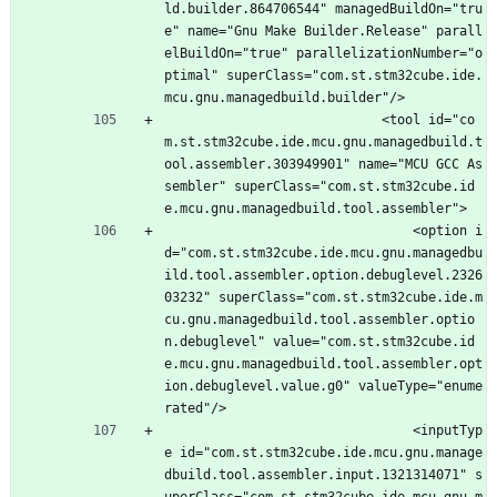
ld.builder.864706544" managedBuildOn="tru
e" name="Gnu Make Builder.Release" parall
elBuildOn="true" parallelizationNumber="o
ptimal" superClass="com.st.stm32cube.ide.
mcu.gnu.managedbuild.builder"/>
							<tool id="co
m.st.stm32cube.ide.mcu.gnu.managedbuild.t
ool.assembler.303949901" name="MCU GCC As
sembler" superClass="com.st.stm32cube.id
e.mcu.gnu.managedbuild.tool.assembler">
								<option i
d="com.st.stm32cube.ide.mcu.gnu.managedbu
ild.tool.assembler.option.debuglevel.2326
03232" superClass="com.st.stm32cube.ide.m
cu.gnu.managedbuild.tool.assembler.optio
n.debuglevel" value="com.st.stm32cube.id
e.mcu.gnu.managedbuild.tool.assembler.opt
ion.debuglevel.value.g0" valueType="enume
rated"/>
								<inputTyp
e id="com.st.stm32cube.ide.mcu.gnu.manage
dbuild.tool.assembler.input.1321314071" s