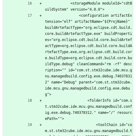
			<storageModule moduleId="cdtB
uildSystem" version="4.0.0">
				<configuration artifactEx
tension="elf" artifactName="${ProjName}" 
buildArtefactType="org.eclipse.cdt.build.
core.buildArtefactType.exe" buildProperti
es="org.eclipse.cdt.build.core.buildArtef
actType=org.eclipse.cdt.build.core.buildA
rtefactType.exe,org.eclipse.cdt.build.cor
e.buildType=org.eclipse.cdt.build.core.bu
ildType.debug" cleanCommand="rm -rf" desc
ription="" id="com.st.stm32cube.ide.mcu.g
nu.managedbuild.config.exe.debug.74037831
2" name="Debug" parent="com.st.stm32cube.
ide.mcu.gnu.managedbuild.config.exe.debu
g">
					<folderInfo id="com.s
t.stm32cube.ide.mcu.gnu.managedbuild.conf
ig.exe.debug.740378312." name="/" resourc
ePath="">
						<toolChain id="co
m.st.stm32cube.ide.mcu.gnu.managedbuild.t