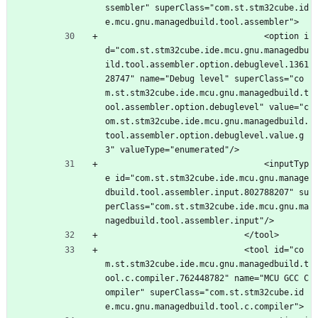
ssembler" superClass="com.st.stm32cube.id
e.mcu.gnu.managedbuild.tool.assembler">
								<option i
d="com.st.stm32cube.ide.mcu.gnu.managedbu
ild.tool.assembler.option.debuglevel.1361
28747" name="Debug level" superClass="co
m.st.stm32cube.ide.mcu.gnu.managedbuild.t
ool.assembler.option.debuglevel" value="c
om.st.stm32cube.ide.mcu.gnu.managedbuild.
tool.assembler.option.debuglevel.value.g
3" valueType="enumerated"/>
								<inputTyp
e id="com.st.stm32cube.ide.mcu.gnu.manage
dbuild.tool.assembler.input.802788207" su
perClass="com.st.stm32cube.ide.mcu.gnu.ma
nagedbuild.tool.assembler.input"/>
							</tool>
							<tool id="co
m.st.stm32cube.ide.mcu.gnu.managedbuild.t
ool.c.compiler.762448782" name="MCU GCC C
ompiler" superClass="com.st.stm32cube.id
e.mcu.gnu.managedbuild.tool.c.compiler">