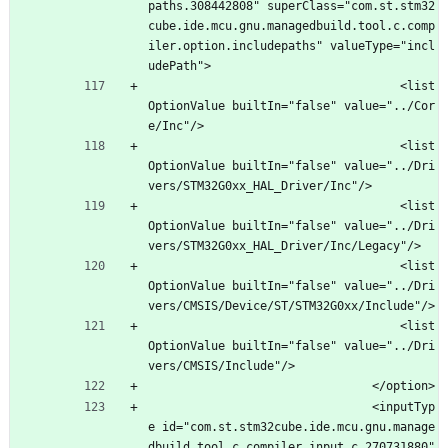
paths.308442808" superClass="com.st.stm32
cube.ide.mcu.gnu.managedbuild.tool.c.comp
iler.option.includepaths" valueType="incl
udePath">
									<list
OptionValue builtIn="false" value="../Cor
e/Inc"/>
									<list
OptionValue builtIn="false" value="../Dri
vers/STM32G0xx_HAL_Driver/Inc"/>
									<list
OptionValue builtIn="false" value="../Dri
vers/STM32G0xx_HAL_Driver/Inc/Legacy"/>
									<list
OptionValue builtIn="false" value="../Dri
vers/CMSIS/Device/ST/STM32G0xx/Include"/>
									<list
OptionValue builtIn="false" value="../Dri
vers/CMSIS/Include"/>
								</option>
								<inputTyp
e id="com.st.stm32cube.ide.mcu.gnu.manage
dbuild.tool.c.compiler.input.c.270731880" 