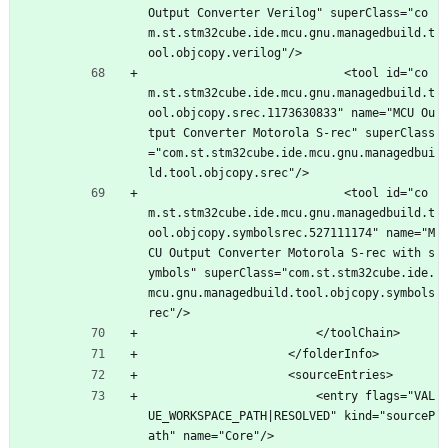
Output Converter Verilog" superClass="co
m.st.stm32cube.ide.mcu.gnu.managedbuild.t
ool.objcopy.verilog"/>
							<tool id="co
m.st.stm32cube.ide.mcu.gnu.managedbuild.t
ool.objcopy.srec.1173630833" name="MCU Ou
tput Converter Motorola S-rec" superClass
="com.st.stm32cube.ide.mcu.gnu.managedbui
ld.tool.objcopy.srec"/>
							<tool id="co
m.st.stm32cube.ide.mcu.gnu.managedbuild.t
ool.objcopy.symbolsrec.527111174" name="M
CU Output Converter Motorola S-rec with s
ymbols" superClass="com.st.stm32cube.ide.
mcu.gnu.managedbuild.tool.objcopy.symbols
rec"/>
						</toolChain>
					</folderInfo>
					<sourceEntries>
						<entry flags="VAL
UE_WORKSPACE_PATH|RESOLVED" kind="sourceP
ath" name="Core"/>