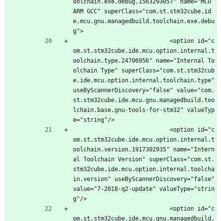
oolchain.exe.debug.1563293057" name="MCU 
ARM GCC" superClass="com.st.stm32cube.id
e.mcu.gnu.managedbuild.toolchain.exe.debu
g">
							<option id="c
om.st.stm32cube.ide.mcu.option.internal.t
oolchain.type.24706956" name="Internal To
olchain Type" superClass="com.st.stm32cub
e.ide.mcu.option.internal.toolchain.type" 
useByScannerDiscovery="false" value="com.
st.stm32cube.ide.mcu.gnu.managedbuild.too
lchain.base.gnu-tools-for-stm32" valueTyp
e="string"/>
							<option id="c
om.st.stm32cube.ide.mcu.option.internal.t
oolchain.version.1917302935" name="Intern
al Toolchain Version" superClass="com.st.
stm32cube.ide.mcu.option.internal.toolcha
in.version" useByScannerDiscovery="false" 
value="7-2018-q2-update" valueType="strin
g"/>
							<option id="c
om.st.stm32cube.ide.mcu.gnu.managedbuild.