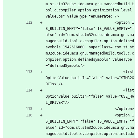
m.st.stm32cube.ide.mcu.gnu.managedbuild.t
ool.c.compiler.option.optimization.level.
value.os" valueType="enumerated"/>
								<option I
S_BUILTIN_EMPTY="false" IS_VALUE_EMPTY="f
alse" id="com.st.stm32cube.ide.mcu.gnu.ma
nagedbuild.tool.c.compiler.option.defined
symbols.1542616060" superClass="com.st.st
m32cube.ide.mcu.gnu.managedbuild.tool.c.c
ompiler.option.definedsymbols" valueType
="definedSymbols">
									<list
OptionValue builtIn="false" value="STM32G
0C1xx"/>
									<list
OptionValue builtIn="false" value="USE_HA
L_DRIVER"/>
								</option>
								<option I
S_BUILTIN_EMPTY="false" IS_VALUE_EMPTY="f
alse" id="com.st.stm32cube.ide.mcu.gnu.ma
nagedbuild.tool.c.compiler.option.include