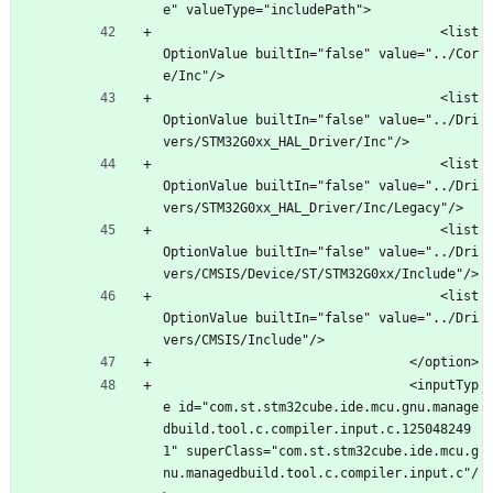
e" valueType="includePath">
									<list
OptionValue builtIn="false" value="../Cor
e/Inc"/>
									<list
OptionValue builtIn="false" value="../Dri
vers/STM32G0xx_HAL_Driver/Inc"/>
									<list
OptionValue builtIn="false" value="../Dri
vers/STM32G0xx_HAL_Driver/Inc/Legacy"/>
									<list
OptionValue builtIn="false" value="../Dri
vers/CMSIS/Device/ST/STM32G0xx/Include"/>
									<list
OptionValue builtIn="false" value="../Dri
vers/CMSIS/Include"/>
								</option>
								<inputTyp
e id="com.st.stm32cube.ide.mcu.gnu.manage
dbuild.tool.c.compiler.input.c.125048249
1" superClass="com.st.stm32cube.ide.mcu.g
nu.managedbuild.tool.c.compiler.input.c"/