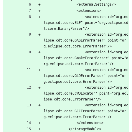
				<externalSettings/>
				<extensions>
					<extension id="org.ec
lipse.cdt.core.ELF" point="org.eclipse.cd
t.core.BinaryParser"/>
					<extension id="org.ec
lipse.cdt.core.GASErrorParser" point="or
g.eclipse.cdt.core.ErrorParser"/>
					<extension id="org.ec
lipse.cdt.core.GmakeErrorParser" point="o
rg.eclipse.cdt.core.ErrorParser"/>
					<extension id="org.ec
lipse.cdt.core.GLDErrorParser" point="or
g.eclipse.cdt.core.ErrorParser"/>
					<extension id="org.ec
lipse.cdt.core.CWDLocator" point="org.ecl
ipse.cdt.core.ErrorParser"/>
					<extension id="org.ec
lipse.cdt.core.GCCErrorParser" point="or
g.eclipse.cdt.core.ErrorParser"/>
				</extensions>
			</storageModule>