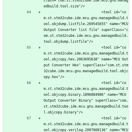
Class="com.st.stm32cube.ide.mcu.gnu.manag
edbuild.tool.size"/>
							<tool id="co
m.st.stm32cube.ide.mcu.gnu.managedbuild.t
ool.objdump.listfile.269545655" name="MCU 
Output Converter list file" superClass="c
om.st.stm32cube.ide.mcu.gnu.managedbuild.
tool.objdump.listfile"/>
							<tool id="co
m.st.stm32cube.ide.mcu.gnu.managedbuild.t
ool.objcopy.hex.2063695638" name="MCU Out
put Converter Hex" superClass="com.st.stm
32cube.ide.mcu.gnu.managedbuild.tool.objc
opy.hex"/>
							<tool id="co
m.st.stm32cube.ide.mcu.gnu.managedbuild.t
ool.objcopy.binary.1896884986" name="MCU 
Output Converter Binary" superClass="com.
st.stm32cube.ide.mcu.gnu.managedbuild.too
l.objcopy.binary"/>
							<tool id="co
m.st.stm32cube.ide.mcu.gnu.managedbuild.t
ool.objcopy.verilog.2097808136" name="MCU 