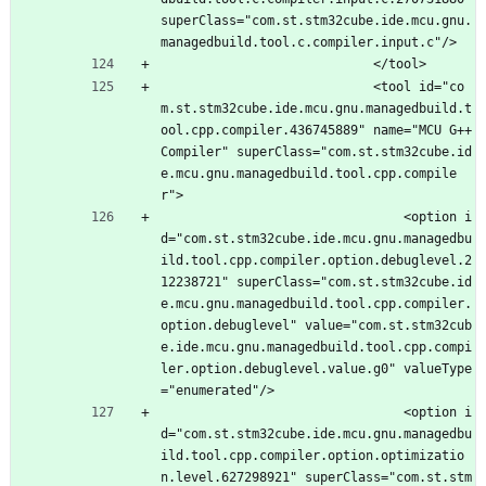
superClass="com.st.stm32cube.ide.mcu.gnu.
managedbuild.tool.c.compiler.input.c"/>
							</tool>
							<tool id="co
m.st.stm32cube.ide.mcu.gnu.managedbuild.t
ool.cpp.compiler.436745889" name="MCU G++ 
Compiler" superClass="com.st.stm32cube.id
e.mcu.gnu.managedbuild.tool.cpp.compile
r">
								<option i
d="com.st.stm32cube.ide.mcu.gnu.managedbu
ild.tool.cpp.compiler.option.debuglevel.2
12238721" superClass="com.st.stm32cube.id
e.mcu.gnu.managedbuild.tool.cpp.compiler.
option.debuglevel" value="com.st.stm32cub
e.ide.mcu.gnu.managedbuild.tool.cpp.compi
ler.option.debuglevel.value.g0" valueType
="enumerated"/>
								<option i
d="com.st.stm32cube.ide.mcu.gnu.managedbu
ild.tool.cpp.compiler.option.optimizatio
n.level.627298921" superClass="com.st.stm