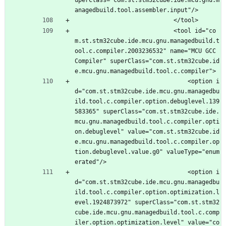
uperClass="com.st.stm32cube.ide.mcu.gnu.m
anagedbuild.tool.assembler.input"/>
							</tool>
							<tool id="co
m.st.stm32cube.ide.mcu.gnu.managedbuild.t
ool.c.compiler.2003236532" name="MCU GCC 
Compiler" superClass="com.st.stm32cube.id
e.mcu.gnu.managedbuild.tool.c.compiler">
								<option i
d="com.st.stm32cube.ide.mcu.gnu.managedbu
ild.tool.c.compiler.option.debuglevel.139
583365" superClass="com.st.stm32cube.ide.
mcu.gnu.managedbuild.tool.c.compiler.opti
on.debuglevel" value="com.st.stm32cube.id
e.mcu.gnu.managedbuild.tool.c.compiler.op
tion.debuglevel.value.g0" valueType="enum
erated"/>
								<option i
d="com.st.stm32cube.ide.mcu.gnu.managedbu
ild.tool.c.compiler.option.optimization.l
evel.1924873972" superClass="com.st.stm32
cube.ide.mcu.gnu.managedbuild.tool.c.comp
iler.option.optimization.level" value="co