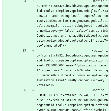
								<option i
d="com.st.stm32cube.ide.mcu.gnu.managedbu
ild.tool.c.compiler.option.debuglevel.513
986293" name="Debug level" superClass="co
m.st.stm32cube.ide.mcu.gnu.managedbuild.t
ool.c.compiler.option.debuglevel" useBySc
annerDiscovery="false" value="com.st.stm3
2cube.ide.mcu.gnu.managedbuild.tool.c.com
piler.option.debuglevel.value.g3" valueTy
pe="enumerated"/>
								<option i
d="com.st.stm32cube.ide.mcu.gnu.managedbu
ild.tool.c.compiler.option.optimization.l
evel.1318090560" name="Optimization leve
l" superClass="com.st.stm32cube.ide.mcu.g
nu.managedbuild.tool.c.compiler.option.op
timization.level" useByScannerDiscovery
="false"/>
								<option I
S_BUILTIN_EMPTY="false" IS_VALUE_EMPTY="f
alse" id="com.st.stm32cube.ide.mcu.gnu.ma
nagedbuild.tool.c.compiler.option.defined
symbols.1008098598" name="Define symbols 