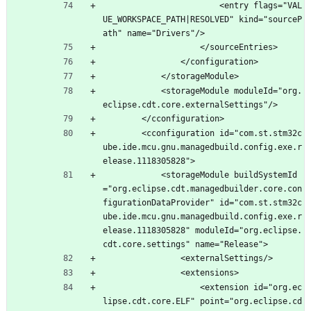
						<entry flags="VAL
UE_WORKSPACE_PATH|RESOLVED" kind="sourceP
ath" name="Drivers"/>
					</sourceEntries>
				</configuration>
			</storageModule>
			<storageModule moduleId="org.
eclipse.cdt.core.externalSettings"/>
		</cconfiguration>
		<cconfiguration id="com.st.stm32c
ube.ide.mcu.gnu.managedbuild.config.exe.r
elease.1118305828">
			<storageModule buildSystemId
="org.eclipse.cdt.managedbuilder.core.con
figurationDataProvider" id="com.st.stm32c
ube.ide.mcu.gnu.managedbuild.config.exe.r
elease.1118305828" moduleId="org.eclipse.
cdt.core.settings" name="Release">
				<externalSettings/>
				<extensions>
					<extension id="org.ec
lipse.cdt.core.ELF" point="org.eclipse.cd