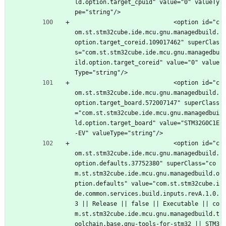
ld.option.target_cpuid" value="0" valueTy
pe="string"/>
							<option id="c
om.st.stm32cube.ide.mcu.gnu.managedbuild.
option.target_coreid.109017462" superClas
s="com.st.stm32cube.ide.mcu.gnu.managedbu
ild.option.target_coreid" value="0" value
Type="string"/>
							<option id="c
om.st.stm32cube.ide.mcu.gnu.managedbuild.
option.target_board.572007147" superClass
="com.st.stm32cube.ide.mcu.gnu.managedbui
ld.option.target_board" value="STM32G0C1E
-EV" valueType="string"/>
							<option id="c
om.st.stm32cube.ide.mcu.gnu.managedbuild.
option.defaults.37752380" superClass="co
m.st.stm32cube.ide.mcu.gnu.managedbuild.o
ption.defaults" value="com.st.stm32cube.i
de.common.services.build.inputs.revA.1.0.
3 || Release || false || Executable || co
m.st.stm32cube.ide.mcu.gnu.managedbuild.t
oolchain.base.gnu-tools-for-stm32 || STM3