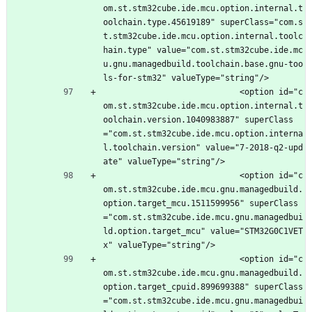
om.st.stm32cube.ide.mcu.option.internal.t
oolchain.type.45619189" superClass="com.s
t.stm32cube.ide.mcu.option.internal.toolc
hain.type" value="com.st.stm32cube.ide.mc
u.gnu.managedbuild.toolchain.base.gnu-too
ls-for-stm32" valueType="string"/>
							<option id="c
om.st.stm32cube.ide.mcu.option.internal.t
oolchain.version.1040983887" superClass
="com.st.stm32cube.ide.mcu.option.interna
l.toolchain.version" value="7-2018-q2-upd
ate" valueType="string"/>
							<option id="c
om.st.stm32cube.ide.mcu.gnu.managedbuild.
option.target_mcu.1511599956" superClass
="com.st.stm32cube.ide.mcu.gnu.managedbui
ld.option.target_mcu" value="STM32G0C1VET
x" valueType="string"/>
							<option id="c
om.st.stm32cube.ide.mcu.gnu.managedbuild.
option.target_cpuid.899699388" superClass
="com.st.stm32cube.ide.mcu.gnu.managedbui