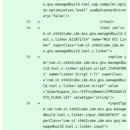
u.gnu.managedbuild.tool.cpp.compiler.opti
on.optimization.level" useByScannerDiscov
ery="false"/>
							</tool>
							<tool id="co
m.st.stm32cube.ide.mcu.gnu.managedbuild.t
ool.c.linker.611871714" name="MCU GCC Lin
ker" superClass="com.st.stm32cube.ide.mc
u.gnu.managedbuild.tool.c.linker">
								<option i
d="com.st.stm32cube.ide.mcu.gnu.managedbu
ild.tool.c.linker.option.script.174545580
2" name="Linker Script (-T)" superClass
="com.st.stm32cube.ide.mcu.gnu.managedbui
ld.tool.c.linker.option.script" value
="${workspace_loc:/${ProjName}/STM32G0C1V
ETX_FLASH.ld}" valueType="string"/>
								<inputTyp
e id="com.st.stm32cube.ide.mcu.gnu.manage
dbuild.tool.c.linker.input.1682807675" su
perClass="com.st.stm32cube.ide.mcu.gnu.ma
nagedbuild.tool.c.linker.input">