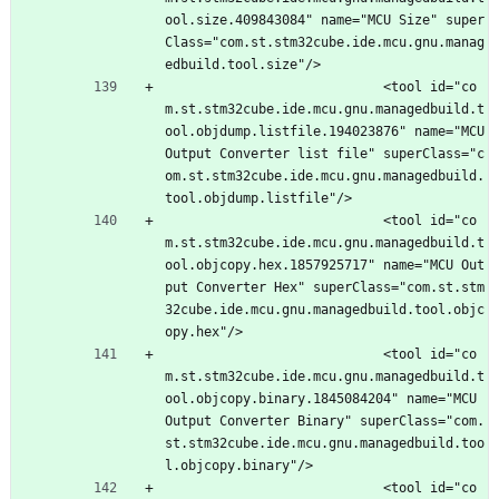
ool.size.409843084" name="MCU Size" super
Class="com.st.stm32cube.ide.mcu.gnu.manag
edbuild.tool.size"/>
							<tool id="co
m.st.stm32cube.ide.mcu.gnu.managedbuild.t
ool.objdump.listfile.194023876" name="MCU 
Output Converter list file" superClass="c
om.st.stm32cube.ide.mcu.gnu.managedbuild.
tool.objdump.listfile"/>
							<tool id="co
m.st.stm32cube.ide.mcu.gnu.managedbuild.t
ool.objcopy.hex.1857925717" name="MCU Out
put Converter Hex" superClass="com.st.stm
32cube.ide.mcu.gnu.managedbuild.tool.objc
opy.hex"/>
							<tool id="co
m.st.stm32cube.ide.mcu.gnu.managedbuild.t
ool.objcopy.binary.1845084204" name="MCU 
Output Converter Binary" superClass="com.
st.stm32cube.ide.mcu.gnu.managedbuild.too
l.objcopy.binary"/>
							<tool id="co