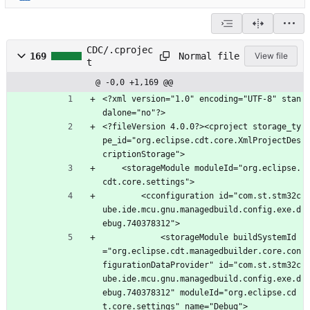
CDC/.cprojec
Normal file
169
View file
t
@ -0,0 +1,169 @@
<?xml version="1.0" encoding="UTF-8" stan
dalone="no"?>
<?fileVersion 4.0.0?><cproject storage_ty
pe_id="org.eclipse.cdt.core.XmlProjectDes
criptionStorage">
	<storageModule moduleId="org.eclipse.
cdt.core.settings">
		<cconfiguration id="com.st.stm32c
ube.ide.mcu.gnu.managedbuild.config.exe.d
ebug.740378312">
			<storageModule buildSystemId
="org.eclipse.cdt.managedbuilder.core.con
figurationDataProvider" id="com.st.stm32c
ube.ide.mcu.gnu.managedbuild.config.exe.d
ebug.740378312" moduleId="org.eclipse.cd
t.core.settings" name="Debug">