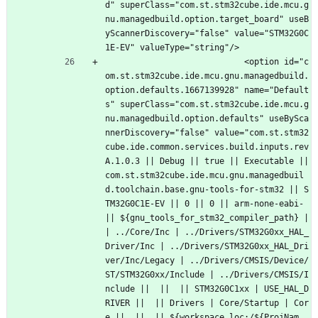
d" superClass="com.st.stm32cube.ide.mcu.g
nu.managedbuild.option.target_board" useB
yScannerDiscovery="false" value="STM32G0C
1E-EV" valueType="string"/>
							<option id="c
om.st.stm32cube.ide.mcu.gnu.managedbuild.
option.defaults.1667139928" name="Default
s" superClass="com.st.stm32cube.ide.mcu.g
nu.managedbuild.option.defaults" useBySca
nnerDiscovery="false" value="com.st.stm32
cube.ide.common.services.build.inputs.rev
A.1.0.3 || Debug || true || Executable || 
com.st.stm32cube.ide.mcu.gnu.managedbuil
d.toolchain.base.gnu-tools-for-stm32 || S
TM32G0C1E-EV || 0 || 0 || arm-none-eabi- 
|| ${gnu_tools_for_stm32_compiler_path} |
| ../Core/Inc | ../Drivers/STM32G0xx_HAL_
Driver/Inc | ../Drivers/STM32G0xx_HAL_Dri
ver/Inc/Legacy | ../Drivers/CMSIS/Device/
ST/STM32G0xx/Include | ../Drivers/CMSIS/I
nclude ||  ||  || STM32G0C1xx | USE_HAL_D
RIVER ||  || Drivers | Core/Startup | Cor
e ||  ||  || ${workspace_loc:/${ProjNam