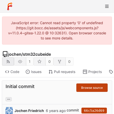
JavaScript error: Cannot read property '0' of undefined
(https://git.bocc.de/assets/js/webcomponents.js?
v=11.0.4~gitea-1.22.0 @ 10:32631). Open browser console
to see more details.
jochen
/
stm32cubeide
1
0
0
Code
Issues
Pull requests
Projects
Initial commit
Browse source
...
commit
Jochen Friedrich
66c5a26d69