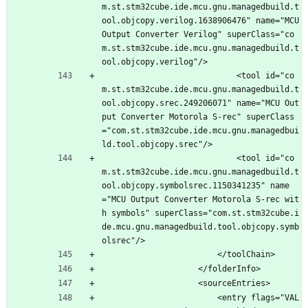
m.st.stm32cube.ide.mcu.gnu.managedbuild.t
ool.objcopy.verilog.1638906476" name="MCU 
Output Converter Verilog" superClass="co
m.st.stm32cube.ide.mcu.gnu.managedbuild.t
ool.objcopy.verilog"/>
							<tool id="co
m.st.stm32cube.ide.mcu.gnu.managedbuild.t
ool.objcopy.srec.249206071" name="MCU Out
put Converter Motorola S-rec" superClass
="com.st.stm32cube.ide.mcu.gnu.managedbui
ld.tool.objcopy.srec"/>
							<tool id="co
m.st.stm32cube.ide.mcu.gnu.managedbuild.t
ool.objcopy.symbolsrec.1150341235" name
="MCU Output Converter Motorola S-rec wit
h symbols" superClass="com.st.stm32cube.i
de.mcu.gnu.managedbuild.tool.objcopy.symb
olsrec"/>
						</toolChain>
					</folderInfo>
					<sourceEntries>
						<entry flags="VAL