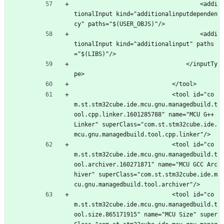
									<addi
tionalInput kind="additionalinputdependen
cy" paths="$(USER_OBJS)"/>
									<addi
tionalInput kind="additionalinput" paths
="$(LIBS)"/>
								</inputTy
pe>
							</tool>
							<tool id="co
m.st.stm32cube.ide.mcu.gnu.managedbuild.t
ool.cpp.linker.1601285788" name="MCU G++ 
Linker" superClass="com.st.stm32cube.ide.
mcu.gnu.managedbuild.tool.cpp.linker"/>
							<tool id="co
m.st.stm32cube.ide.mcu.gnu.managedbuild.t
ool.archiver.160271871" name="MCU GCC Arc
hiver" superClass="com.st.stm32cube.ide.m
cu.gnu.managedbuild.tool.archiver"/>
							<tool id="co
m.st.stm32cube.ide.mcu.gnu.managedbuild.t
ool.size.865171915" name="MCU Size" super