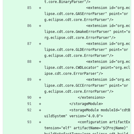
t.core.BinaryParser"/>
					<extension id="org.ec
lipse.cdt.core.GASErrorParser" point="or
g.eclipse.cdt.core.ErrorParser"/>
					<extension id="org.ec
lipse.cdt.core.GmakeErrorParser" point="o
rg.eclipse.cdt.core.ErrorParser"/>
					<extension id="org.ec
lipse.cdt.core.GLDErrorParser" point="or
g.eclipse.cdt.core.ErrorParser"/>
					<extension id="org.ec
lipse.cdt.core.CWDLocator" point="org.ecl
ipse.cdt.core.ErrorParser"/>
					<extension id="org.ec
lipse.cdt.core.GCCErrorParser" point="or
g.eclipse.cdt.core.ErrorParser"/>
				</extensions>
			</storageModule>
			<storageModule moduleId="cdtB
uildSystem" version="4.0.0">
				<configuration artifactEx
tension="elf" artifactName="${ProjName}" 