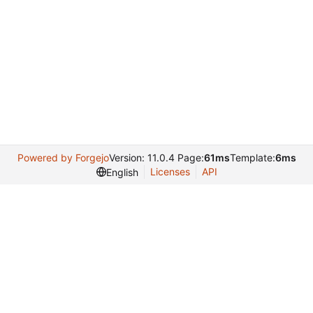
Powered by Forgejo
Version: 11.0.4 Page:
61ms
Template:
6ms
Licenses
API
English