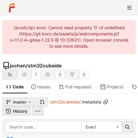
JavaScript error: Cannot read property '0' of undefined
(https://git.bocc.de/assets/js/webcomponents.js?
v=11.0.4~gitea-1.22.0 @ 10:32631). Open browser console
to see more details.
jochen
/
stm32cubeide
1
0
0
Code
Issues
Pull requests
Projects
stm32cubeide
/
.metadata
master
History
Exact