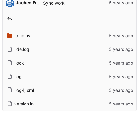
Jochen Friedrich
Sync work
..
.plugins
.ide.log
.lock
.log
.log4j.xml
version.ini