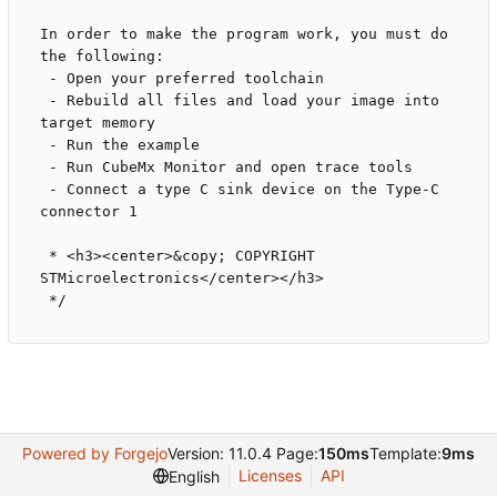
In order to make the program work, you must do 
the following:

 - Open your preferred toolchain 

 - Rebuild all files and load your image into 
target memory

 - Run the example

 - Run CubeMx Monitor and open trace tools

 - Connect a type C sink device on the Type-C 
connector 1

 * <h3><center>&copy; COPYRIGHT 
STMicroelectronics</center></h3>

Powered by Forgejo
Version: 11.0.4 Page:
150ms
Template:
9ms
Licenses
API
English