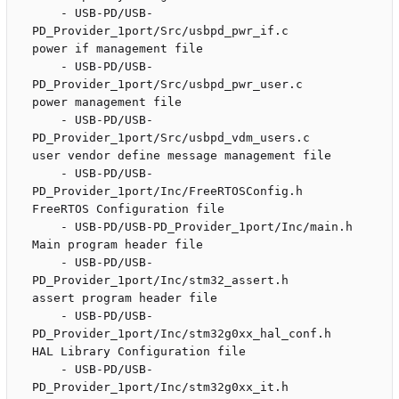
    - USB-PD/USB-
PD_Provider_1port/Src/usbpd_pwr_if.c               
power if management file

    - USB-PD/USB-
PD_Provider_1port/Src/usbpd_pwr_user.c             
power management file

    - USB-PD/USB-
PD_Provider_1port/Src/usbpd_vdm_users.c            
user vendor define message management file

    - USB-PD/USB-
PD_Provider_1port/Inc/FreeRTOSConfig.h             
FreeRTOS Configuration file

    - USB-PD/USB-PD_Provider_1port/Inc/main.h                       
Main program header file

    - USB-PD/USB-
PD_Provider_1port/Inc/stm32_assert.h               
assert program header file

    - USB-PD/USB-
PD_Provider_1port/Inc/stm32g0xx_hal_conf.h         
HAL Library Configuration file

    - USB-PD/USB-
PD_Provider_1port/Inc/stm32g0xx_it.h               