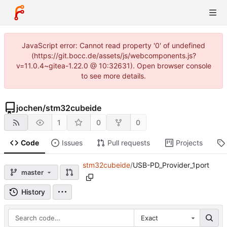
JavaScript error: Cannot read property '0' of undefined
(https://git.bocc.de/assets/js/webcomponents.js?
v=11.0.4~gitea-1.22.0 @ 10:32631). Open browser console
to see more details.
jochen
/
stm32cubeide
1
0
0
Code
Issues
Pull requests
Projects
stm32cubeide
/
USB-PD_Provider_1port
master
History
Exact