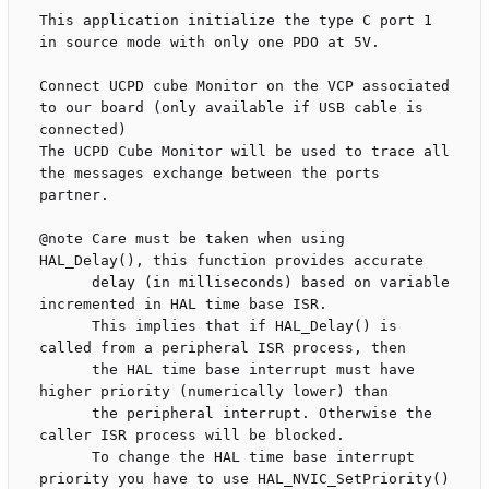
This application initialize the type C port 1 
in source mode with only one PDO at 5V.

Connect UCPD cube Monitor on the VCP associated 
to our board (only available if USB cable is 
connected)

The UCPD Cube Monitor will be used to trace all 
the messages exchange between the ports 
partner.  

@note Care must be taken when using 
HAL_Delay(), this function provides accurate

      delay (in milliseconds) based on variable 
incremented in HAL time base ISR.

      This implies that if HAL_Delay() is 
called from a peripheral ISR process, then

      the HAL time base interrupt must have 
higher priority (numerically lower) than

      the peripheral interrupt. Otherwise the 
caller ISR process will be blocked.

      To change the HAL time base interrupt 
priority you have to use HAL_NVIC_SetPriority()
