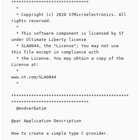
*******************************

  *

  * Copyright (c) 2020 STMicroelectronics. All 
rights reserved.

  *

  * This software component is licensed by ST 
under Ultimate Liberty license

  * SLA0044, the "License"; You may not use 
this file except in compliance with

  * the License. You may obtain a copy of the 
License at:

  *                               
www.st.com/SLA0044

  *

***********************************************
*******************************

  @endverbatim

@par Application Description

How to create a simple type C provider.
