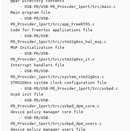
@par Directory contents

    - USB-PD/USB-PD_Provider_1port/Src/main.c                       
Main program file

    - USB-PD/USB-
PD_Provider_1port/Src/app_FreeRTOS.c               
Code for freertos applications file 

    - USB-PD/USB-
PD_Provider_1port/Src/stm32g0xx_hal_msp.c          
MSP Initialization file 

    - USB-PD/USB-
PD_Provider_1port/Src/stm32g0xx_it.c               
Interrupt handlers file

    - USB-PD/USB-
PD_Provider_1port/Src/system_stm32g0xx.c           
STM32G0xx system clock configuration file

    - USB-PD/USB-PD_Provider_1port/Src/usbpd.c                      
Ucpd init file

    - USB-PD/USB-
PD_Provider_1port/Src/usbpd_dpm_core.c             
device policy manager core file

    - USB-PD/USB-
PD_Provider_1port/Src/usbpd_dpm_users.c            
device policy manager users file
