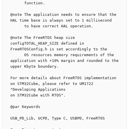
      function.

@note The application needs to ensure that the 
HAL time base is always set to 1 millisecond

      to have correct HAL operation.

@note The FreeRTOS heap size 
configTOTAL_HEAP_SIZE defined in 
FreeRTOSConfig.h is set accordingly to the 

      OS resources memory requirements of the 
application with +10% margin and rounded to the 
upper Kbyte boundary.

For more details about FreeRTOS implementation 
on STM32Cube, please refer to UM1722 
"Developing Applications 

on STM32Cube with RTOS".

@par Keywords

USB_PD_Lib, UCPD, Type C, USBPD, FreeRTOS
