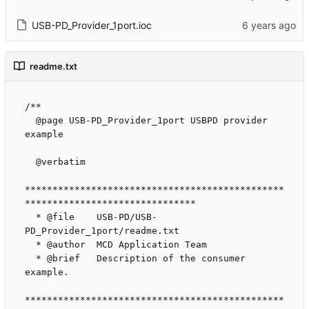
USB-PD_Provider_1port.ioc
readme.txt
/**

  @page USB-PD_Provider_1port USBPD provider 
example

  @verbatim

***********************************************
*******************************

  * @file    USB-PD/USB-
PD_Provider_1port/readme.txt

  * @author  MCD Application Team

  * @brief   Description of the consumer 
example.

***********************************************