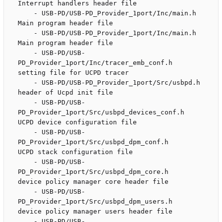
Interrupt handlers header file

    - USB-PD/USB-PD_Provider_1port/Inc/main.h                       
Main program header file

    - USB-PD/USB-PD_Provider_1port/Inc/main.h                       
Main program header file

    - USB-PD/USB-
PD_Provider_1port/Inc/tracer_emb_conf.h            
setting file for UCPD tracer 

    - USB-PD/USB-PD_Provider_1port/Src/usbpd.h                      
header of Ucpd init file

    - USB-PD/USB-
PD_Provider_1port/Src/usbpd_devices_conf.h         
UCPD device configuration file

    - USB-PD/USB-
PD_Provider_1port/Src/usbpd_dpm_conf.h             
UCPD stack configuration file

    - USB-PD/USB-
PD_Provider_1port/Src/usbpd_dpm_core.h             
device policy manager core header file

    - USB-PD/USB-
PD_Provider_1port/Src/usbpd_dpm_users.h            
device policy manager users header file

    - USB-PD/USB-