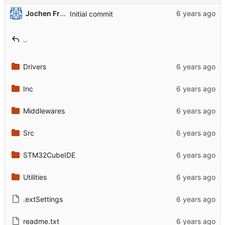
Jochen Friedrich
Initial commit
..
Drivers
Inc
Middlewares
Src
STM32CubeIDE
Utilities
.extSettings
readme.txt