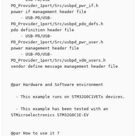
PD_Provider_1port/Src/usbpd_pwr_if.h               
power if management header file

    - USB-PD/USB-
PD_Provider_1port/Src/usbpd_pdo_defs.h             
pdo definition header file

    - USB-PD/USB-
PD_Provider_1port/Src/usbpd_pwr_user.h             
power management header file

    - USB-PD/USB-
PD_Provider_1port/Src/usbpd_vdm_users.h            
vendor define message management header file

@par Hardware and Software environment

  - This example runs on STM32G0C1VETx devices.

  - This example has been tested with an 
STMicroelectronics STM32G0C1E-EV

@par How to use it ?
