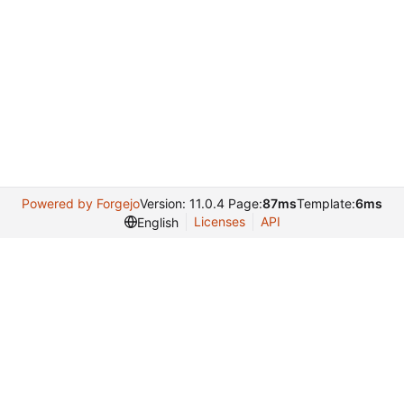
Powered by Forgejo
Version: 11.0.4 Page:
87ms
Template:
6ms
Licenses
API
English