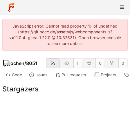
JavaScript error: Cannot read property '0' of undefined
(https://git.bocc.de/assets/js/webcomponents.js?
v=11.0.4~gitea-1.22.0 @ 10:32631). Open browser console
to see more details.
jochen
/
8051
1
0
0
Code
Issues
Pull requests
Projects
Stargazers