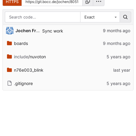
HTTPS
Exact
Jochen Friedrich
Sync work
boards
include
/nuvoton
n76e003_blink
.gitignore