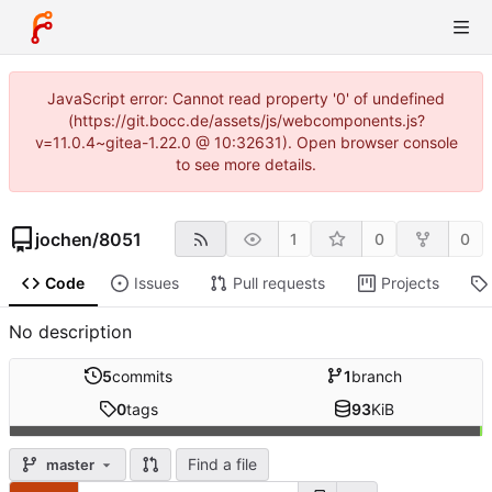
JavaScript error: Cannot read property '0' of undefined
(https://git.bocc.de/assets/js/webcomponents.js?
v=11.0.4~gitea-1.22.0 @ 10:32631). Open browser console
to see more details.
jochen
/
8051
1
0
0
Code
Issues
Pull requests
Projects
No description
5
commits
1
branch
0
tags
93
KiB
Find a file
master