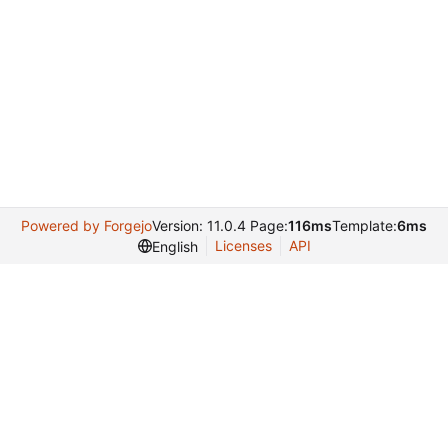
Powered by Forgejo
Version: 11.0.4 Page:
116ms
Template:
6ms
Licenses
API
English